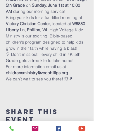
5th Grade
 on 
Sunday, June 1st at 10:00 
AM
 during our morning service!
Bring your kids for a fun-filled morning at 
Victory Christian Center
, located at 
W6880 
Liberty Ln, Phillips, WI
. High Voltage Kidz 
Ministry is our exciting, Bible-based 
children's program designed to help kids 
grow in their faith while having a blast!
🎈 Don’t miss out—every child in 4K–5th 
Grade gets a free kite to take home!
For more information email us at 
childrensministry@vccphillips.org
We can’t wait to see you there! 💥🪁
Share This
Event