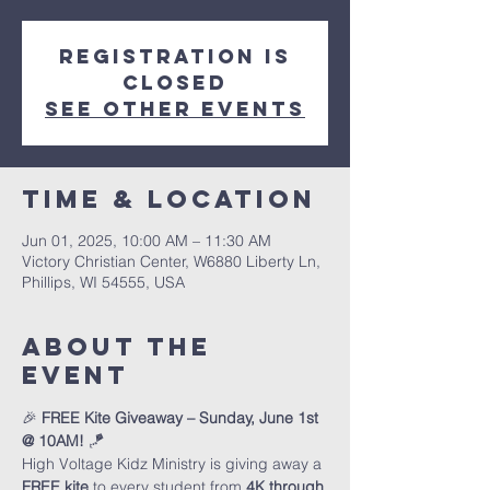
Registration is
closed
See other events
Time & Location
Jun 01, 2025, 10:00 AM – 11:30 AM
Victory Christian Center, W6880 Liberty Ln,
Phillips, WI 54555, USA
About The
Event
🎉 
FREE Kite Giveaway – Sunday, June 1st 
@ 10AM!
 🪁
High Voltage Kidz Ministry is giving away a 
FREE kite
 to every student from 
4K through 