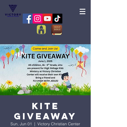
Kite
Giveaway
Sun, Jun 01
  |  
Victory Christian Center