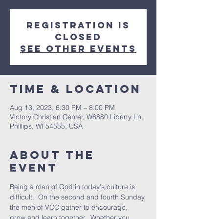
Registration is
closed
See other events
Time & Location
Aug 13, 2023, 6:30 PM – 8:00 PM
Victory Christian Center, W6880 Liberty Ln,
Phillips, WI 54555, USA
About The
Event
Being a man of God in today's culture is 
difficult.  On the second and fourth Sunday 
the men of VCC gather to encourage, 
grow and learn together.  Whether you 