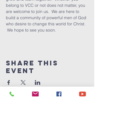
belong to VCC or not does not matter, you 
are welcome to join us.  We are here to 
build a community of powerful men of God 
who desire to change this world for Christ. 
 We hope to see you soon.
Share This
Event
Victory
Christian
Center