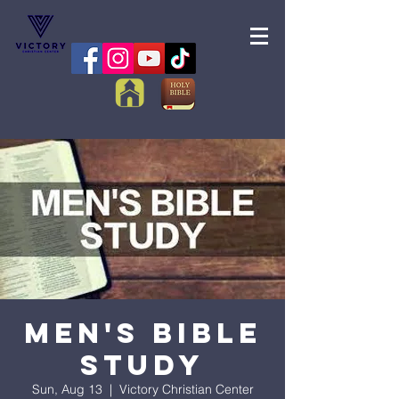
Men's Bible
Study
Sun, Aug 13
  |  
Victory Christian Center