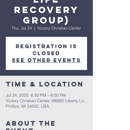
Recovery
Group)
Thu, Jul 24
  |  
Victory Christian Center
Registration is
closed
See other events
Time & Location
Jul 24, 2025, 6:30 PM – 8:00 PM
Victory Christian Center, W6880 Liberty Ln,
Phillips, WI 54555, USA
About The