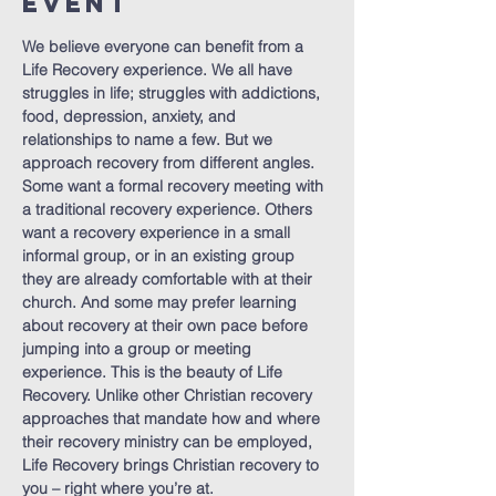
Event
We believe everyone can benefit from a 
Life Recovery experience. We all have 
struggles in life; struggles with addictions, 
food, depression, anxiety, and 
relationships to name a few. But we 
approach recovery from different angles. 
Some want a formal recovery meeting with 
a traditional recovery experience. Others 
want a recovery experience in a small 
informal group, or in an existing group 
they are already comfortable with at their 
church. And some may prefer learning 
about recovery at their own pace before 
jumping into a group or meeting 
experience. This is the beauty of Life 
Recovery. Unlike other Christian recovery 
approaches that mandate how and where 
their recovery ministry can be employed, 
Life Recovery brings Christian recovery to 
you – right where you’re at.