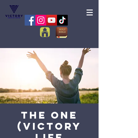
The One
(Victory
Life