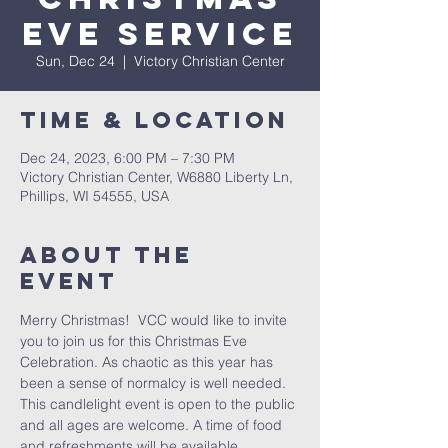
Eve Service
Sun, Dec 24
  |  
Victory Christian Center
Time & Location
Dec 24, 2023, 6:00 PM – 7:30 PM
Victory Christian Center, W6880 Liberty Ln,
Phillips, WI 54555, USA
About The
Event
Merry Christmas!  VCC would like to invite 
you to join us for this Christmas Eve 
Celebration. As chaotic as this year has 
been a sense of normalcy is well needed. 
This candlelight event is open to the public 
and all ages are welcome. A time of food 
and refreshments will be available 