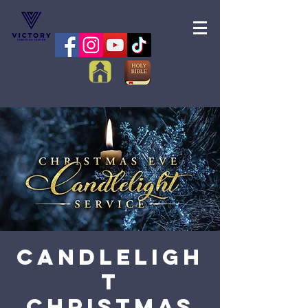
Candleligh
t
Christmas