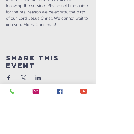
following the service. Please set time aside 
for the real reason we celebrate, the birth 
of our Lord Jesus Christ. We cannot wait to 
see you. Merry Christmas!
Share This
Event
Victory
Christian
Center