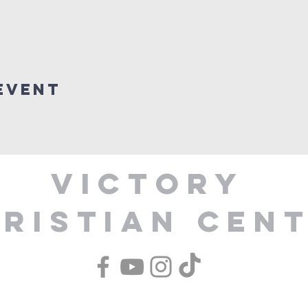
Event
Victory
ristian Cen
1