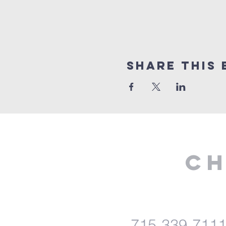
Share This 
Ch
715-339-711