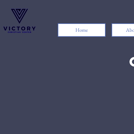
Home
Abo