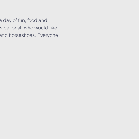
a day of fun, food and 
ice for all who would like 
s and horseshoes. Everyone 