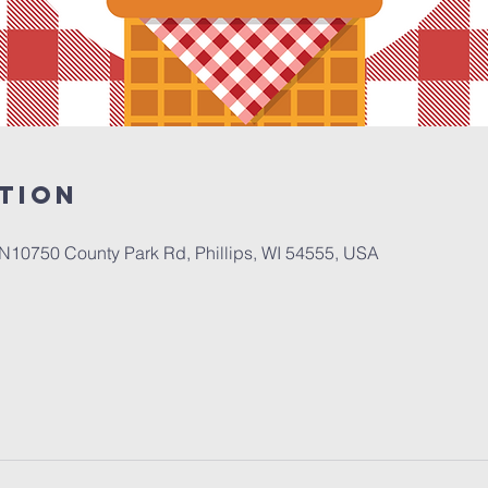
tion
N10750 County Park Rd, Phillips, WI 54555, USA