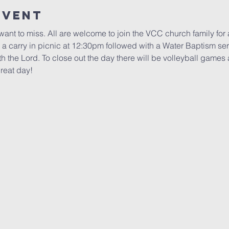
Event
want to miss. All are welcome to join the VCC church family for 
 a carry in picnic at 12:30pm followed with a Water Baptism serv
ith the Lord. To close out the day there will be volleyball game
great day!