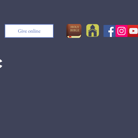
Give online
c