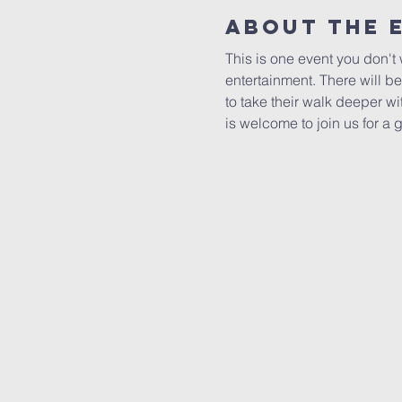
About The 
This is one event you don't 
entertainment. There will be
to take their walk deeper w
is welcome to join us for a 