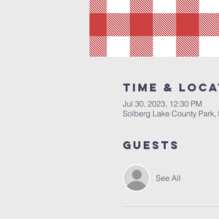
Time & Loca
Jul 30, 2023, 12:30 PM
Solberg Lake County Park, 
Guests
See All