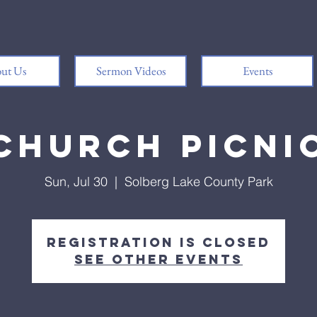
ut Us
Sermon Videos
Events
Church Picni
Sun, Jul 30
  |  
Solberg Lake County Park
Registration is Closed
See other events