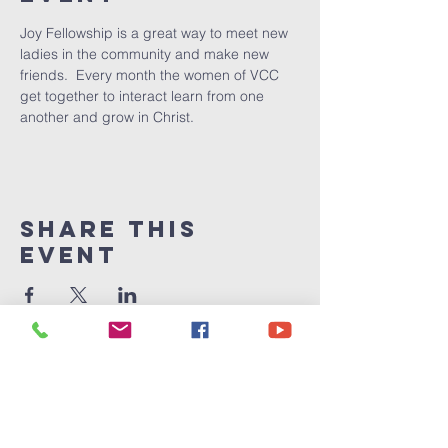
Joy Fellowship is a great way to meet new 
ladies in the community and make new 
friends.  Every month the women of VCC 
get together to interact learn from one 
another and grow in Christ.  
Share This
Event
Victory
Christian
Center