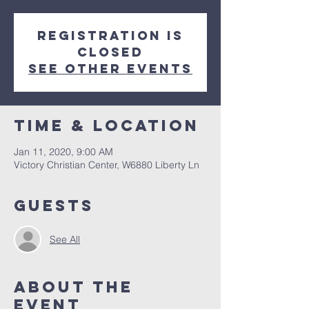
Registration is
Closed
See other events
Time & Location
Jan 11, 2020, 9:00 AM
Victory Christian Center, W6880 Liberty Ln
Guests
See All
About The
Event