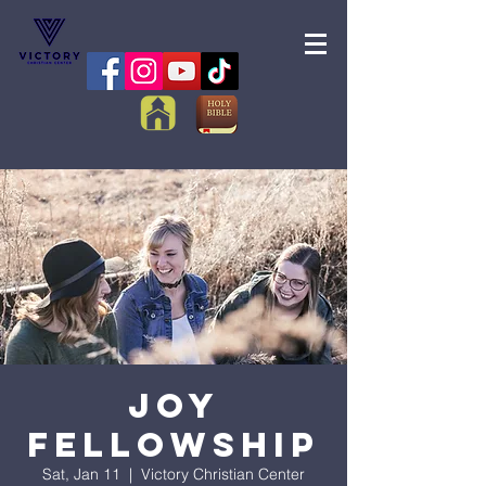
Joy
Fellowship
Sat, Jan 11
  |  
Victory Christian Center