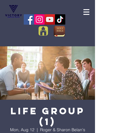
Life Group
(1)
Mon, Aug 12
  |  
Roger & Sharon Belan's