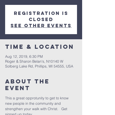
Registration is
Closed
See other events
Time & Location
Aug 12, 2019, 6:30 PM
Roger & Sharon Belan's, N10140 W
Solberg Lake Rd, Phillips, WI 54555, USA
About The
Event
This a great opprotunity to get to know 
new people in the community and 
strengthen your walk with Christ.   Get 
signed up today.  