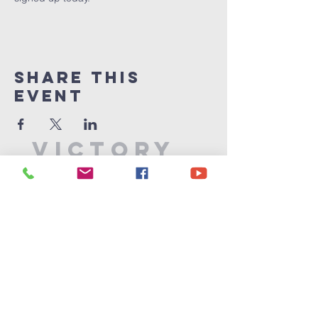
Share This
Event
Victory
Christian
Center
715-339-7111
info@vccphillips.org