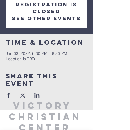
Registration is
closed
See other events
Time & Location
Jan 03, 2022, 6:30 PM – 8:30 PM
Location is TBD
Share This
Event
Victory
Christian
Center