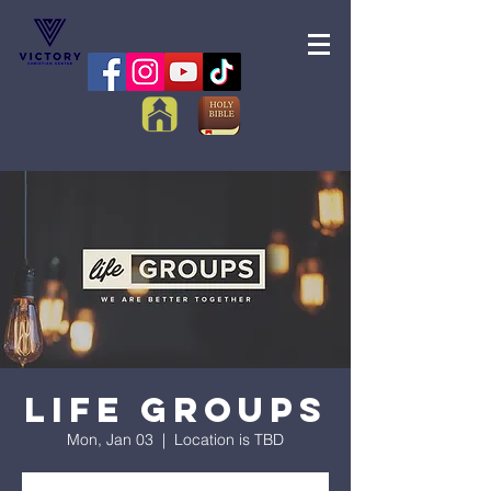
Life Groups
Mon, Jan 03
  |  
Location is TBD