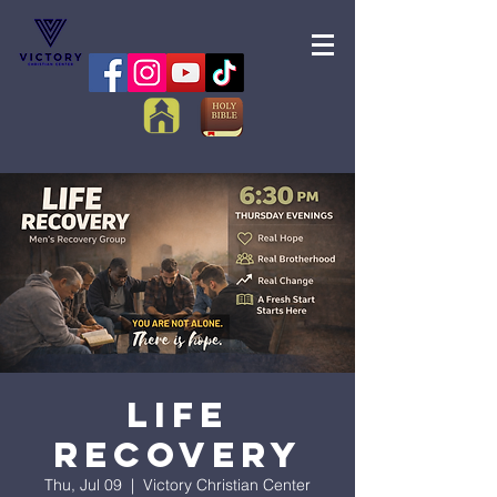
Life
Recovery
Thu, Jul 09
  |  
Victory Christian Center