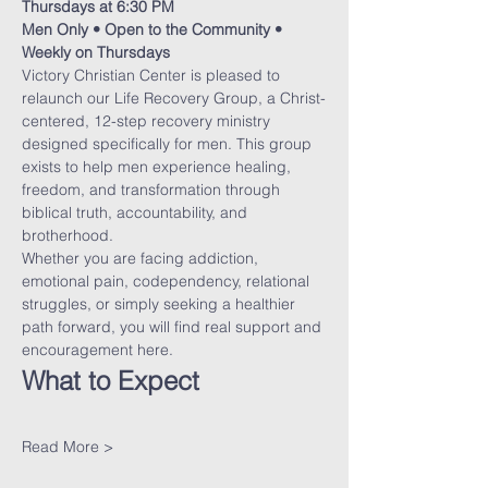
Thursdays at 6:30 PM
Men Only • Open to the Community • 
Weekly on Thursdays
Victory Christian Center is pleased to 
relaunch our Life Recovery Group, a Christ-
centered, 12-step recovery ministry 
designed specifically for men. This group 
exists to help men experience healing, 
freedom, and transformation through 
biblical truth, accountability, and 
brotherhood.
Whether you are facing addiction, 
emotional pain, codependency, relational 
struggles, or simply seeking a healthier 
path forward, you will find real support and 
encouragement here.
What to Expect
Read More >