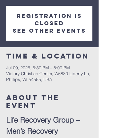
Registration is
closed
See other events
Time & Location
Jul 09, 2026, 6:30 PM – 8:00 PM
Victory Christian Center, W6880 Liberty Ln,
Phillips, WI 54555, USA
About The
Event
Life Recovery Group – 
Men’s Recovery