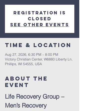
Registration is
closed
See other events
Time & Location
Aug 27, 2026, 6:30 PM – 8:00 PM
Victory Christian Center, W6880 Liberty Ln,
Phillips, WI 54555, USA
About The
Event
Life Recovery Group – 
Men’s Recovery