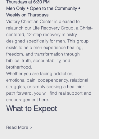
Thursdays at 6:30 PM
Men Only • Open to the Community • 
Weekly on Thursdays
Victory Christian Center is pleased to 
relaunch our Life Recovery Group, a Christ-
centered, 12-step recovery ministry 
designed specifically for men. This group 
exists to help men experience healing, 
freedom, and transformation through 
biblical truth, accountability, and 
brotherhood.
Whether you are facing addiction, 
emotional pain, codependency, relational 
struggles, or simply seeking a healthier 
path forward, you will find real support and 
encouragement here.
What to Expect
Read More >