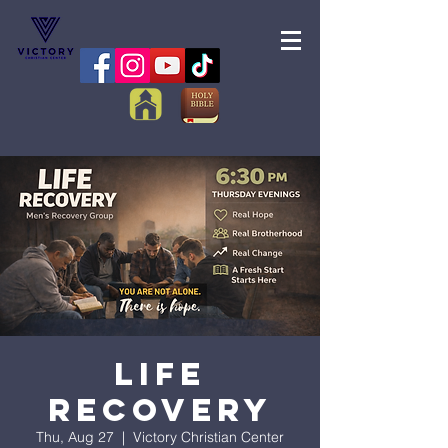
Life
Recovery
Thu, Aug 27
  |  
Victory Christian Center