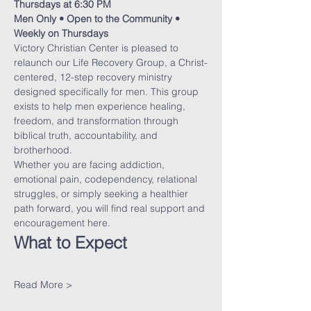
Thursdays at 6:30 PM
Men Only • Open to the Community • 
Weekly on Thursdays
Victory Christian Center is pleased to 
relaunch our Life Recovery Group, a Christ-
centered, 12-step recovery ministry 
designed specifically for men. This group 
exists to help men experience healing, 
freedom, and transformation through 
biblical truth, accountability, and 
brotherhood.
Whether you are facing addiction, 
emotional pain, codependency, relational 
struggles, or simply seeking a healthier 
path forward, you will find real support and 
encouragement here.
What to Expect
Read More >