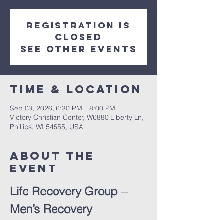
Registration is
closed
See other events
Time & Location
Sep 03, 2026, 6:30 PM – 8:00 PM
Victory Christian Center, W6880 Liberty Ln,
Phillips, WI 54555, USA
About The
Event
Life Recovery Group – 
Men’s Recovery