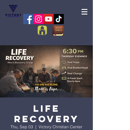
Life
Recovery
Thu, Sep 03
  |  
Victory Christian Center