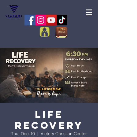
Life
Recovery
Thu, Dec 10
  |  
Victory Christian Center