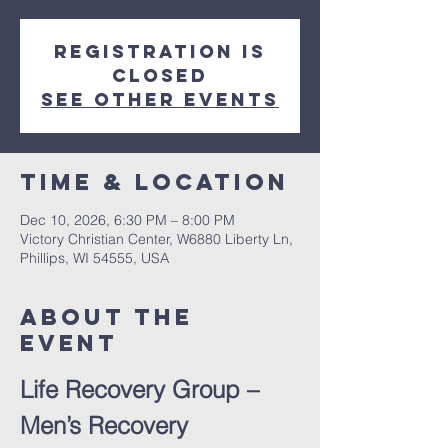
Registration is
closed
See other events
Time & Location
Dec 10, 2026, 6:30 PM – 8:00 PM
Victory Christian Center, W6880 Liberty Ln,
Phillips, WI 54555, USA
About The
Event
Life Recovery Group – 
Men’s Recovery