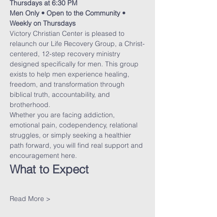
Thursdays at 6:30 PM
Men Only • Open to the Community • 
Weekly on Thursdays
Victory Christian Center is pleased to 
relaunch our Life Recovery Group, a Christ-
centered, 12-step recovery ministry 
designed specifically for men. This group 
exists to help men experience healing, 
freedom, and transformation through 
biblical truth, accountability, and 
brotherhood.
Whether you are facing addiction, 
emotional pain, codependency, relational 
struggles, or simply seeking a healthier 
path forward, you will find real support and 
encouragement here.
What to Expect
Read More >