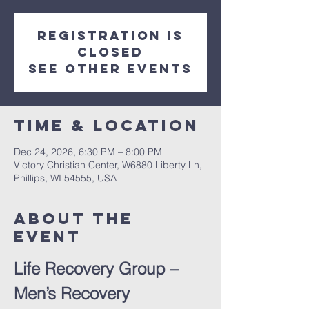
Registration is
closed
See other events
Time & Location
Dec 24, 2026, 6:30 PM – 8:00 PM
Victory Christian Center, W6880 Liberty Ln,
Phillips, WI 54555, USA
About The
Event
Life Recovery Group – 
Men’s Recovery