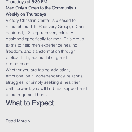
Thursdays at 6:30 PM
Men Only • Open to the Community • 
Weekly on Thursdays
Victory Christian Center is pleased to 
relaunch our Life Recovery Group, a Christ-
centered, 12-step recovery ministry 
designed specifically for men. This group 
exists to help men experience healing, 
freedom, and transformation through 
biblical truth, accountability, and 
brotherhood.
Whether you are facing addiction, 
emotional pain, codependency, relational 
struggles, or simply seeking a healthier 
path forward, you will find real support and 
encouragement here.
What to Expect
Read More >