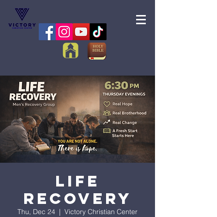
Life
Recovery
Thu, Dec 24
  |  
Victory Christian Center