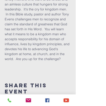
an aimless culture that hungers for strong 
leadership.  It's the cry for kingdom men. 
 In this Bible study, pastor and author Tony 
Evens challenges men to recognize and 
claim the standard of greatness that God 
has set forth in His Word.  You will learn 
what it means to be a kingdom man who 
accepts responsibility for his domain of 
influence, lives by kingdom principles, and 
devotes his life to advancing God's 
kingdom at home, at church, and in the 
world.  Are you up for the challenge?
Share This
Event