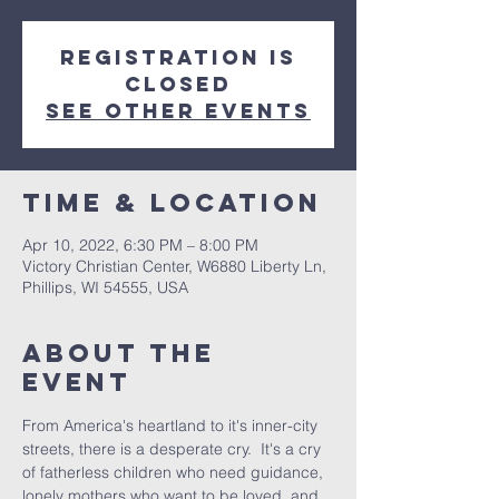
Registration is
closed
See other events
Time & Location
Apr 10, 2022, 6:30 PM – 8:00 PM
Victory Christian Center, W6880 Liberty Ln,
Phillips, WI 54555, USA
About The
Event
From America's heartland to it's inner-city 
streets, there is a desperate cry.  It's a cry 
of fatherless children who need guidance, 
lonely mothers who want to be loved, and 