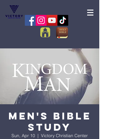
Men's Bible
Study
Sun, Apr 10
  |  
Victory Christian Center