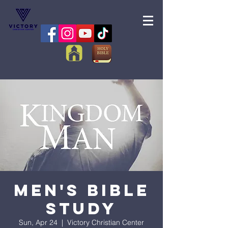
Men's Bible
Study
Sun, Apr 24
  |  
Victory Christian Center