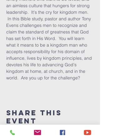
an aimless culture that hungers for strong 
leadership.  It's the cry for kingdom men. 
 In this Bible study, pastor and author Tony 
Evens challenges men to recognize and 
claim the standard of greatness that God 
has set forth in His Word.  You will learn 
what it means to be a kingdom man who 
accepts responsibility for his domain of 
influence, lives by kingdom principles, and 
devotes his life to advancing God's 
kingdom at home, at church, and in the 
world.  Are you up for the challenge?
Share This
Event