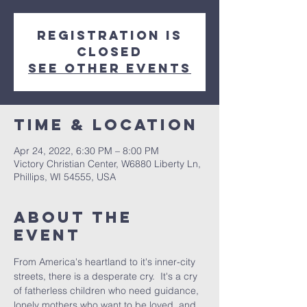
Registration is
closed
See other events
Time & Location
Apr 24, 2022, 6:30 PM – 8:00 PM
Victory Christian Center, W6880 Liberty Ln,
Phillips, WI 54555, USA
About The
Event
From America's heartland to it's inner-city 
streets, there is a desperate cry.  It's a cry 
of fatherless children who need guidance, 
lonely mothers who want to be loved, and 