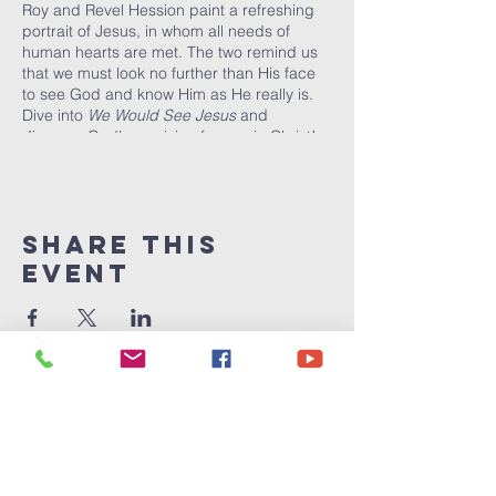
Roy and Revel Hession paint a refreshing
portrait of Jesus, in whom all needs of
human hearts are met. The two remind us
that we must look no further than His face
to see God and know Him as He really is.
Dive into
We Would See Jesus
and
discover God’s provision for you in Christ!
Share This
Event
Victory
Christian
Center