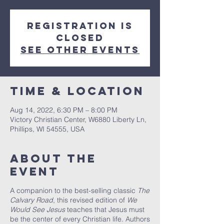
Registration is
closed
See other events
Time & Location
Aug 14, 2022, 6:30 PM – 8:00 PM
Victory Christian Center, W6880 Liberty Ln,
Phillips, WI 54555, USA
About The
Event
A companion to the best-selling classic
The
Calvary Road
, this revised edition of
We
Would See Jesus
teaches that Jesus must
be the center of every Christian life. Authors