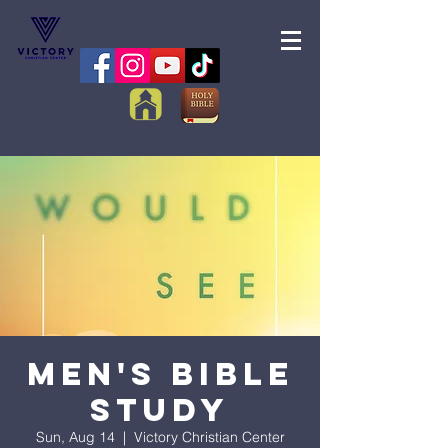
Men's Bible
Study
Sun, Aug 14
  |  
Victory Christian Center