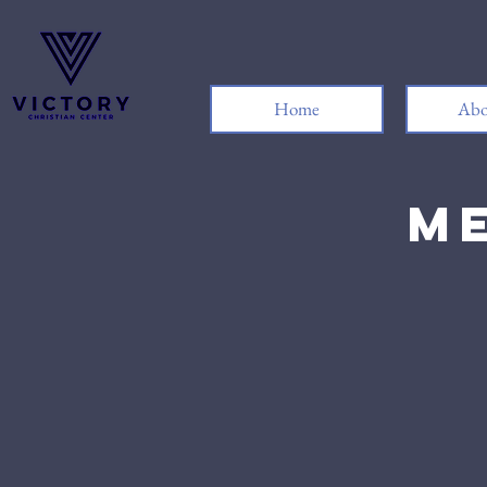
Home
Abo
Me