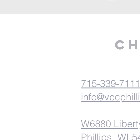
Ch
715-339-711
info@vccphill
W6880 Libert
Phillips, WI 