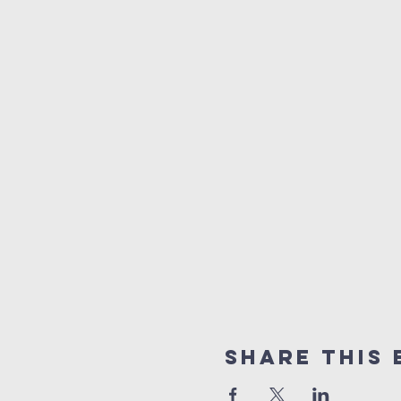
Share This 