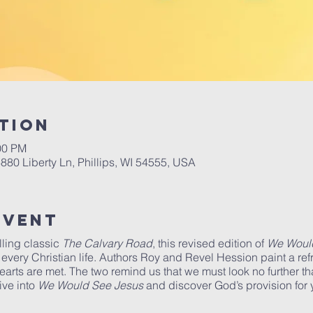
tion
00 PM
6880 Liberty Ln, Phillips, WI 54555, USA
Event
lling classic
The Calvary Road
, this revised edition of
We Woul
every Christian life. Authors Roy and Revel Hession paint a refr
rts are met. The two remind us that we must look no further t
ive into
We Would See Jesus
and discover God’s provision for y