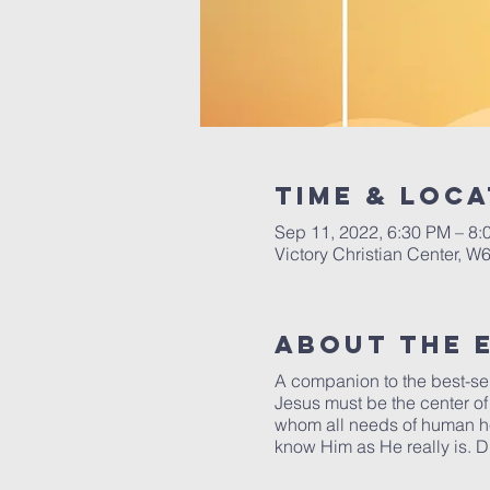
Time & Loca
Sep 11, 2022, 6:30 PM – 8:
Victory Christian Center, W
About The 
A companion to the best-se
Jesus must be the center of 
whom all needs of human hea
know Him as He really is. D