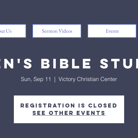
ut Us
Sermon Videos
Events
n's Bible St
Sun, Sep 11
  |  
Victory Christian Center
Registration is closed
See other events