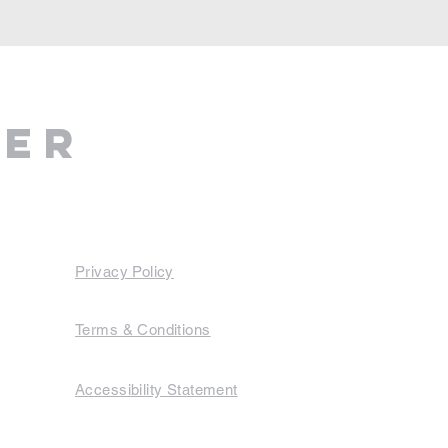
ter
Privacy Policy
Terms & Conditions
Accessibility Statement