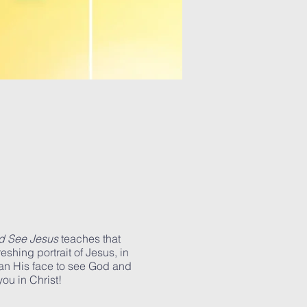
d See Jesus
teaches that
eshing portrait of Jesus, in
han His face to see God and
ou in Christ!