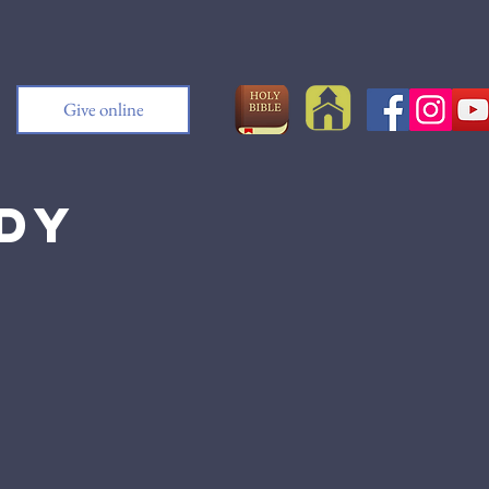
Give online
udy