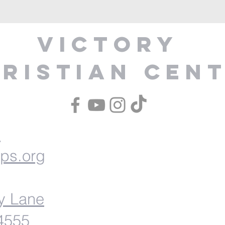
Victory
ristian Cen
1
ips.org
y Lane
54555