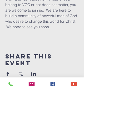
belong to VCC or not does not matter, you 
are welcome to join us.  We are here to 
build a community of powerful men of God 
who desire to change this world for Christ. 
 We hope to see you soon.
Share This
Event
Victory
Christian
Center