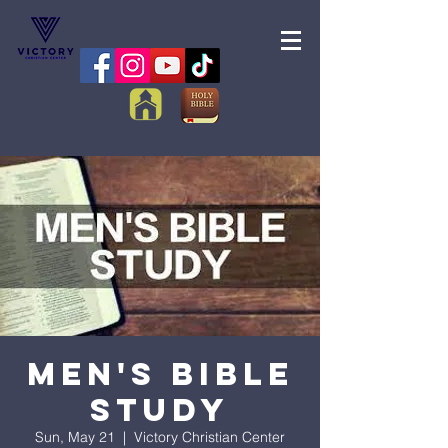
Men's Bible
Study
Sun, May 21
  |  
Victory Christian Center