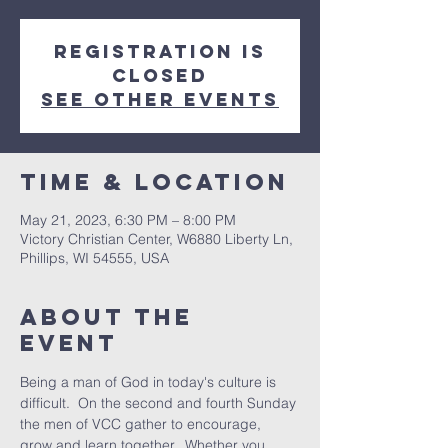
Registration is
closed
See other events
Time & Location
May 21, 2023, 6:30 PM – 8:00 PM
Victory Christian Center, W6880 Liberty Ln,
Phillips, WI 54555, USA
About The
Event
Being a man of God in today's culture is 
difficult.  On the second and fourth Sunday 
the men of VCC gather to encourage, 
grow and learn together.  Whether you 