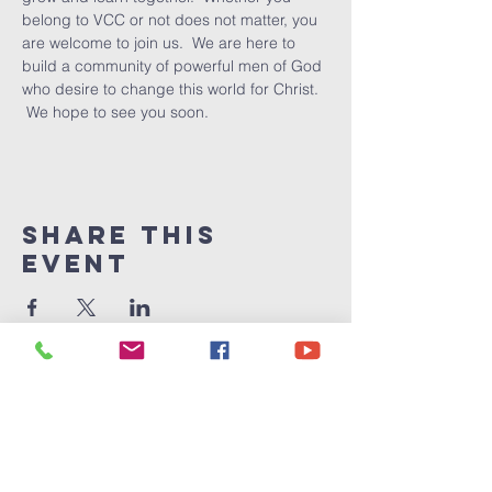
belong to VCC or not does not matter, you 
are welcome to join us.  We are here to 
build a community of powerful men of God 
who desire to change this world for Christ. 
 We hope to see you soon.
Share This
Event
Victory
Christian
Center