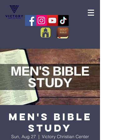
Men's Bible
Study
Sun, Aug 27
  |  
Victory Christian Center