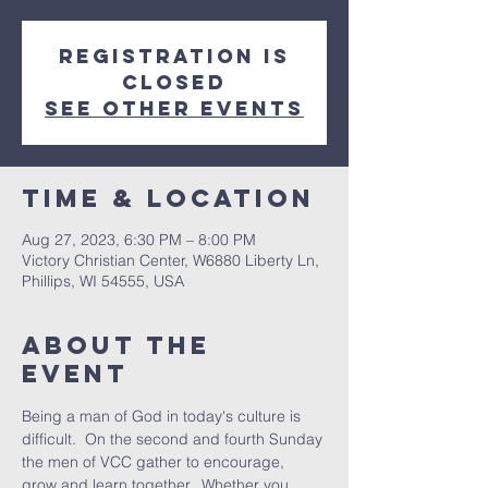
Registration is
closed
See other events
Time & Location
Aug 27, 2023, 6:30 PM – 8:00 PM
Victory Christian Center, W6880 Liberty Ln,
Phillips, WI 54555, USA
About The
Event
Being a man of God in today's culture is 
difficult.  On the second and fourth Sunday 
the men of VCC gather to encourage, 
grow and learn together.  Whether you 