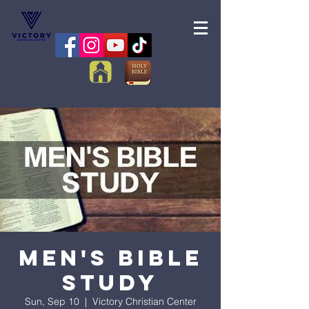
Men's Bible
Study
Sun, Sep 10
  |  
Victory Christian Center