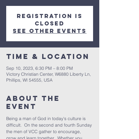
Registration is
closed
See other events
Time & Location
Sep 10, 2023, 6:30 PM – 8:00 PM
Victory Christian Center, W6880 Liberty Ln,
Phillips, WI 54555, USA
About The
Event
Being a man of God in today's culture is 
difficult.  On the second and fourth Sunday 
the men of VCC gather to encourage, 
grow and learn together.  Whether you 