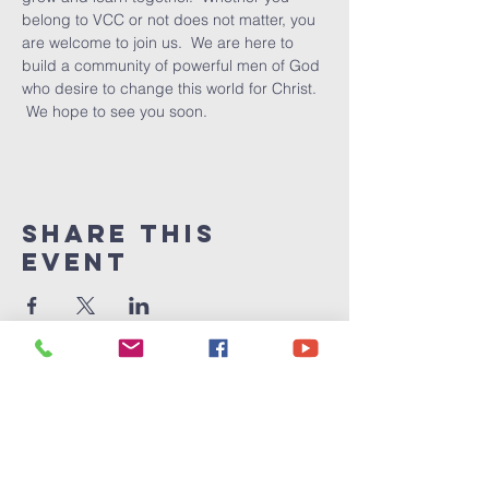
belong to VCC or not does not matter, you 
are welcome to join us.  We are here to 
build a community of powerful men of God 
who desire to change this world for Christ. 
 We hope to see you soon.
Share This
Event
Victory
Christian
Center