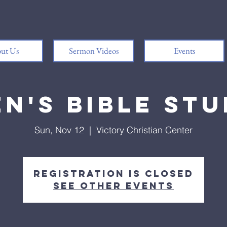
ut Us
Sermon Videos
Events
n's Bible St
Sun, Nov 12
  |  
Victory Christian Center
Registration is closed
See other events