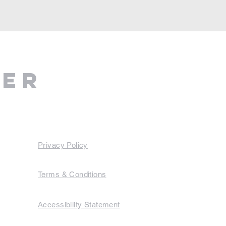
ter
Privacy Policy
Terms & Conditions
Accessibility Statement