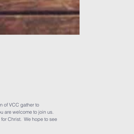
n of VCC gather to 
u are welcome to join us. 
for Christ.  We hope to see 