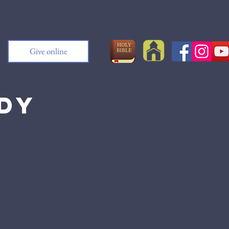
Give online
udy