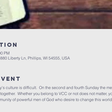
tion
00 PM
6880 Liberty Ln, Phillips, WI 54555, USA
Event
's culture is difficult.  On the second and fourth Sunday the me
ogether.  Whether you belong to VCC or not does not matter, yo
munity of powerful men of God who desire to change this world 