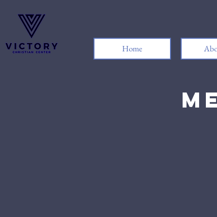
Home
Abo
Me