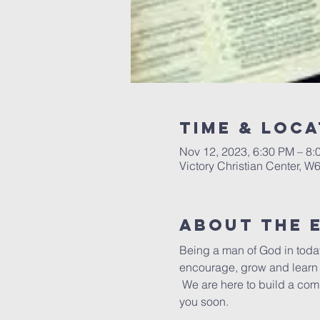
Time & Loca
Nov 12, 2023, 6:30 PM – 8:
Victory Christian Center, W
About The 
Being a man of God in today
encourage, grow and learn t
 We are here to build a com
you soon.