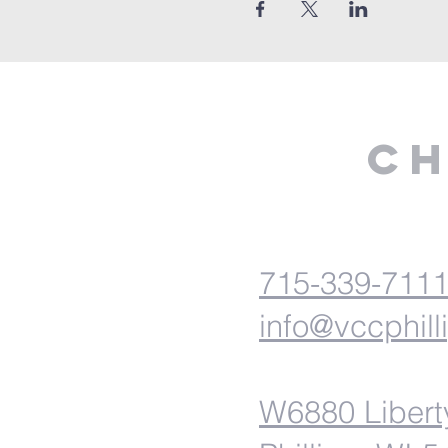
Ch
715-339-711
info@vccphill
W6880 Libert