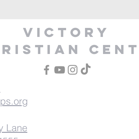
Victory
ristian Cen
1
ips.org
y Lane