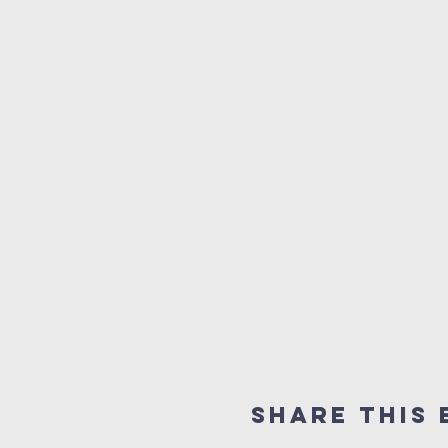
Share This 