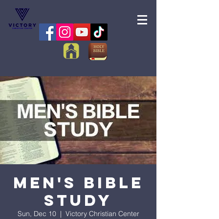
Men's Bible
Study
Sun, Dec 10
  |  
Victory Christian Center