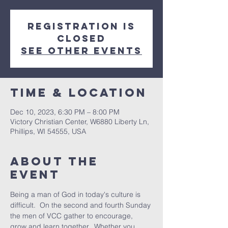
Registration is
closed
See other events
Time & Location
Dec 10, 2023, 6:30 PM – 8:00 PM
Victory Christian Center, W6880 Liberty Ln,
Phillips, WI 54555, USA
About The
Event
Being a man of God in today's culture is 
difficult.  On the second and fourth Sunday 
the men of VCC gather to encourage, 
grow and learn together.  Whether you 