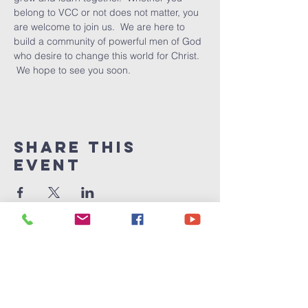
belong to VCC or not does not matter, you 
are welcome to join us.  We are here to 
build a community of powerful men of God 
who desire to change this world for Christ. 
 We hope to see you soon.
Share This
Event
Victory
Christian
Center