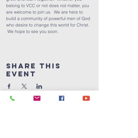
belong to VCC or not does not matter, you 
are welcome to join us.  We are here to 
build a community of powerful men of God 
who desire to change this world for Christ. 
 We hope to see you soon.
Share This
Event
Victory
Christian
Center