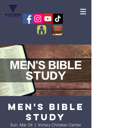
Men's Bible
Study
Sun, Mar 24
  |  
Victory Christian Center