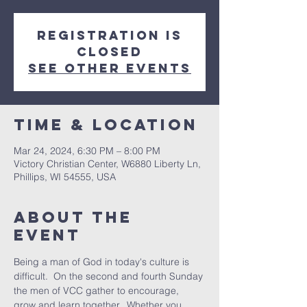
Registration is
closed
See other events
Time & Location
Mar 24, 2024, 6:30 PM – 8:00 PM
Victory Christian Center, W6880 Liberty Ln,
Phillips, WI 54555, USA
About The
Event
Being a man of God in today's culture is 
difficult.  On the second and fourth Sunday 
the men of VCC gather to encourage, 
grow and learn together.  Whether you 