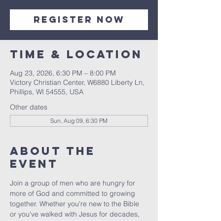
Register Now
Time & Location
Aug 23, 2026, 6:30 PM – 8:00 PM
Victory Christian Center, W6880 Liberty Ln,
Phillips, WI 54555, USA
Other dates
Sun, Aug 09, 6:30 PM
About The
Event
Join a group of men who are hungry for 
more of God and committed to growing 
together. Whether you're new to the Bible 
or you've walked with Jesus for decades, 