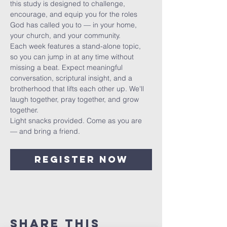
this study is designed to challenge, 
encourage, and equip you for the roles 
God has called you to — in your home, 
your church, and your community.
Each week features a stand-alone topic, 
so you can jump in at any time without 
missing a beat. Expect meaningful 
conversation, scriptural insight, and a 
brotherhood that lifts each other up. We'll 
laugh together, pray together, and grow 
together.
Light snacks provided. Come as you are 
— and bring a friend.
Register Now
Share This