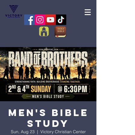
Men's Bible
Study
Sun, Aug 23
  |  
Victory Christian Center