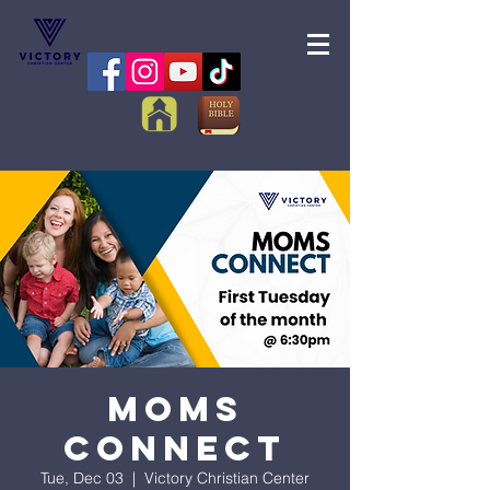
Moms
Connect
Tue, Dec 03
  |  
Victory Christian Center