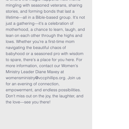
mingling with seasoned veterans, sharing 
stories, and forming bonds that last a 
lifetime—all in a Bible-based group. It's not 
just a gathering—it's a celebration of 
motherhood, a chance to learn, laugh, and 
lean on each other through the highs and 
lows. Whether you're a first-time mom 
navigating the beautiful chaos of 
babyhood or a seasoned pro with wisdom 
to spare, there's a place for you here. For 
more information, contact our Women's 
Ministry Leader Diane Maxey at 
womensministry@vccphillips.org. Join us 
for an evening of connection, 
empowerment, and endless possibilities. 
Don't miss out on the joy, the laughter, and 
the love—see you there!