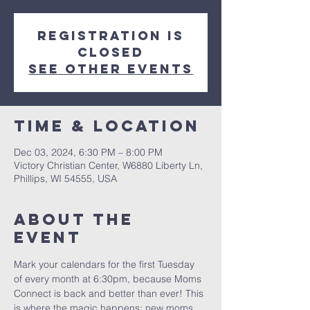
Registration is
closed
See other events
Time & Location
Dec 03, 2024, 6:30 PM – 8:00 PM
Victory Christian Center, W6880 Liberty Ln,
Phillips, WI 54555, USA
About The
Event
Mark your calendars for the first Tuesday 
of every month at 6:30pm, because Moms 
Connect is back and better than ever! This 
is where the magic happens: new moms 