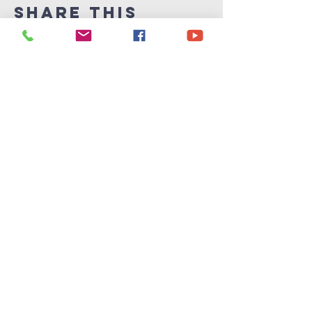
Share This
Event
Victory
Christian
Center
715-339-7111
info@vccphillips.org
W6880 Liberty Lane
Phillips, WI 54555