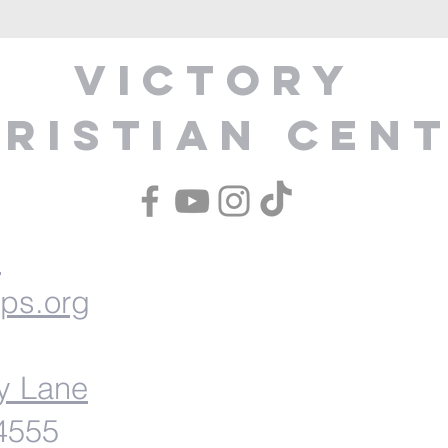
Victory
ristian Cen
1
ips.org
y Lane
54555