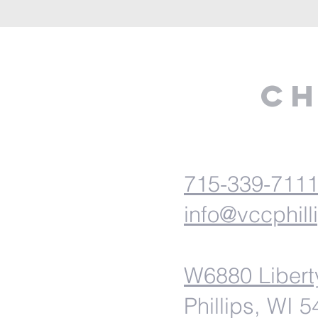
Ch
715-339-711
info@vccphill
W6880 Libert
Phillips, WI 