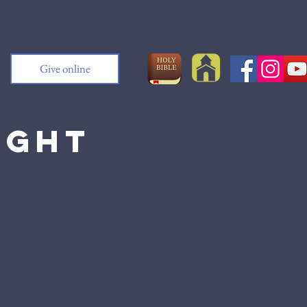
Give online
ight