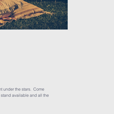
t under the stars.  Come 
stand available and all the 