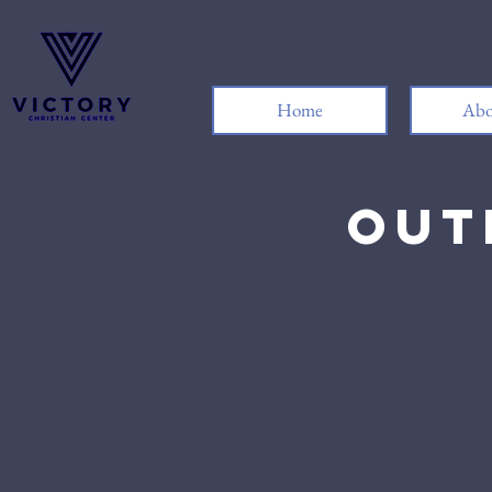
Home
Abo
Out