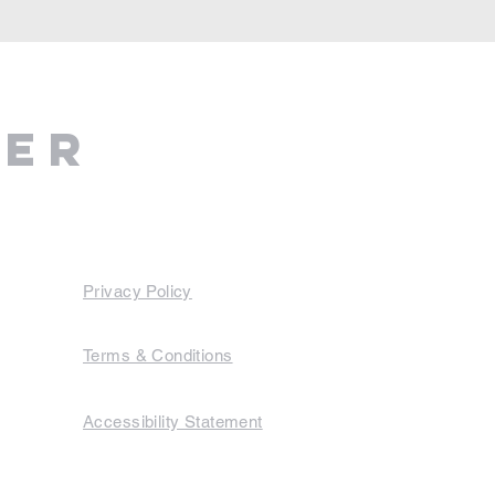
ter
Privacy Policy
Terms & Conditions
Accessibility Statement