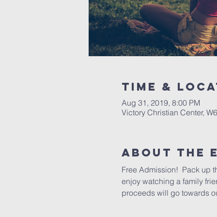
Time & Loca
Aug 31, 2019, 8:00 PM
Victory Christian Center, W
About The 
Free Admission!  Pack up th
enjoy watching a family frie
proceeds will go towards ou