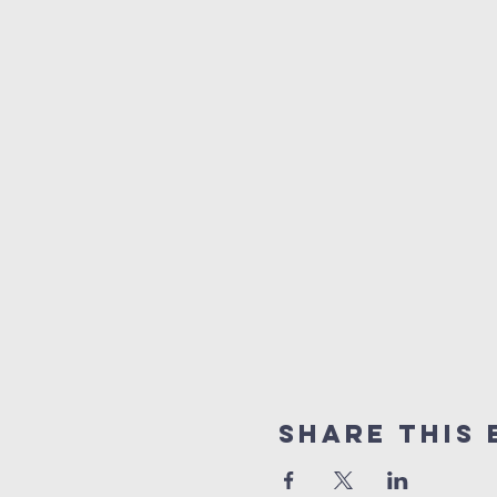
Share This 