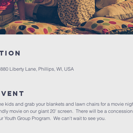
tion
6880 Liberty Lane, Phillips, WI, USA
Event
e kids and grab your blankets and lawn chairs for a movie nigh
ndly movie on our giant 20' screen.  There will be a concession 
r Youth Group Program.  We can't wait to see you.  