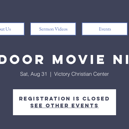
ut Us
Sermon Videos
Events
door Movie N
Sat, Aug 31
  |  
Victory Christian Center
Registration is Closed
See other events