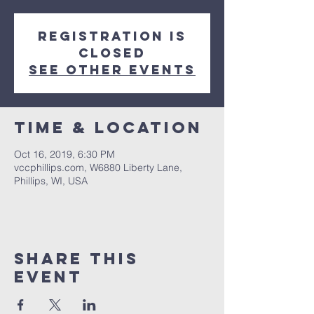
Registration is
Closed
See other events
Time & Location
Oct 16, 2019, 6:30 PM
vccphillips.com, W6880 Liberty Lane,
Phillips, WI, USA
Share This
Event