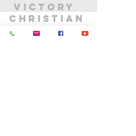
Victory
Christian
Center
715-339-7111
info@vccphillips.org
W6880 Liberty Lane
Phillips, WI 54555
Privacy Policy
Terms & Conditions