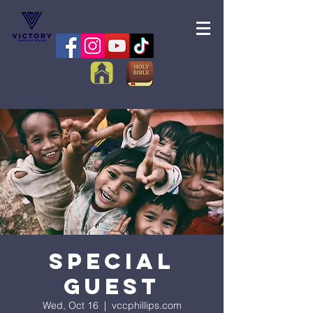
Special
Guest
Wed, Oct 16
  |  
vccphillips.com