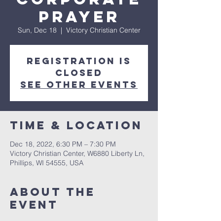
Prayer
Sun, Dec 18
  |  
Victory Christian Center
Registration is
closed
See other events
Time & Location
Dec 18, 2022, 6:30 PM – 7:30 PM
Victory Christian Center, W6880 Liberty Ln,
Phillips, WI 54555, USA
About The
Event