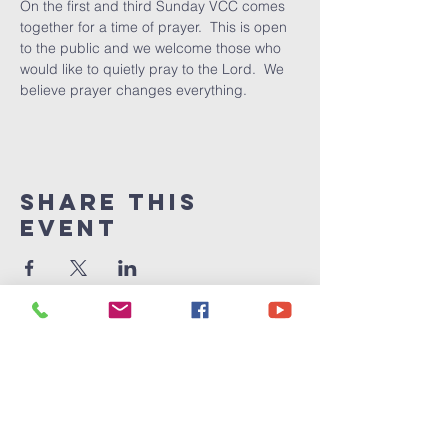
On the first and third Sunday VCC comes 
together for a time of prayer.  This is open 
to the public and we welcome those who 
would like to quietly pray to the Lord.  We 
believe prayer changes everything.
Share This
Event
Victory
Christian
Center