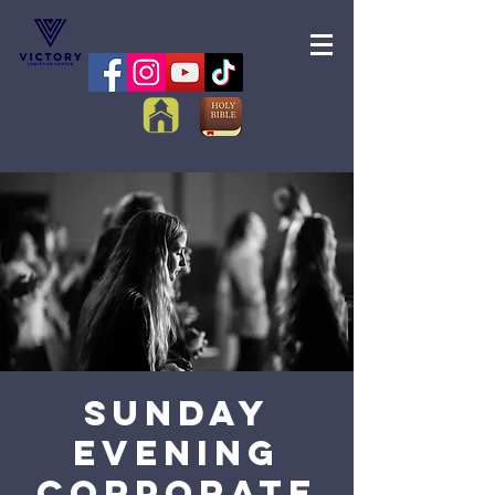
Sunday
Evening
Corporate