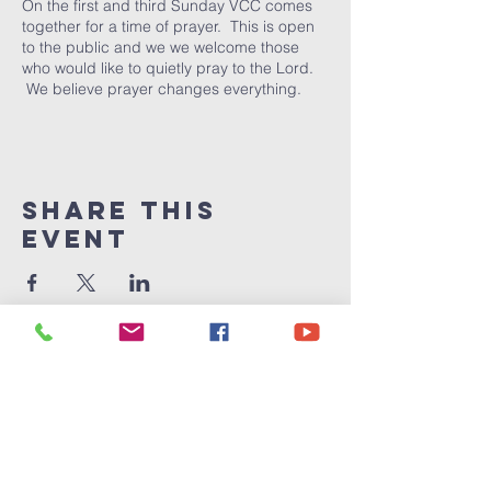
On the first and third Sunday VCC comes
together for a time of prayer. This is open
to the public and we we welcome those
who would like to quietly pray to the Lord.
We believe prayer changes everything.
Share This
Event
Victory
Christian
Center