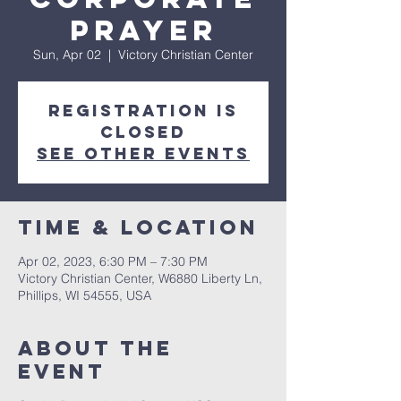
Prayer
Sun, Apr 02
  |  
Victory Christian Center
Registration is
closed
See other events
Time & Location
Apr 02, 2023, 6:30 PM – 7:30 PM
Victory Christian Center, W6880 Liberty Ln,
Phillips, WI 54555, USA
About The
Event