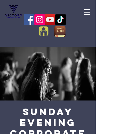
Sunday
Evening
Corporate