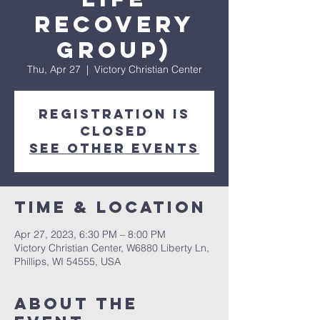
Recovery
Group)
Thu, Apr 27
  |  
Victory Christian Center
Registration is
closed
See other events
Time & Location
Apr 27, 2023, 6:30 PM – 8:00 PM
Victory Christian Center, W6880 Liberty Ln,
Phillips, WI 54555, USA
About The