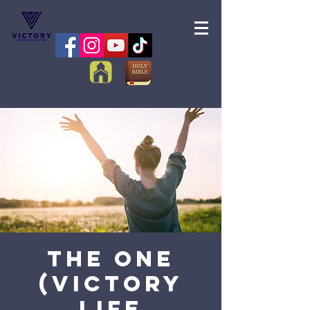
The One
(Victory
Life