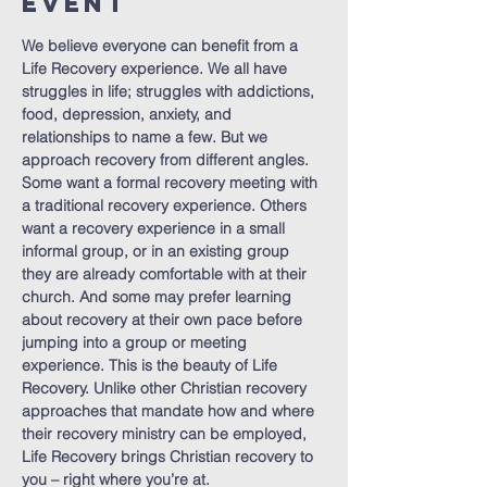
Event
We believe everyone can benefit from a 
Life Recovery experience. We all have 
struggles in life; struggles with addictions, 
food, depression, anxiety, and 
relationships to name a few. But we 
approach recovery from different angles. 
Some want a formal recovery meeting with 
a traditional recovery experience. Others 
want a recovery experience in a small 
informal group, or in an existing group 
they are already comfortable with at their 
church. And some may prefer learning 
about recovery at their own pace before 
jumping into a group or meeting 
experience. This is the beauty of Life 
Recovery. Unlike other Christian recovery 
approaches that mandate how and where 
their recovery ministry can be employed, 
Life Recovery brings Christian recovery to 
you – right where you’re at.