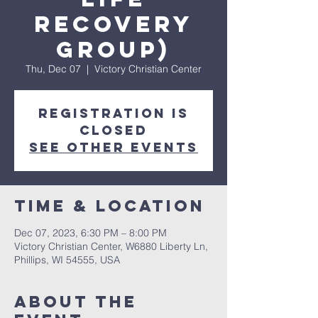
Recovery
Group)
Thu, Dec 07
  |  
Victory Christian Center
Registration is
closed
See other events
Time & Location
Dec 07, 2023, 6:30 PM – 8:00 PM
Victory Christian Center, W6880 Liberty Ln,
Phillips, WI 54555, USA
About The