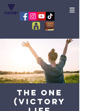
The One
(Victory
Life