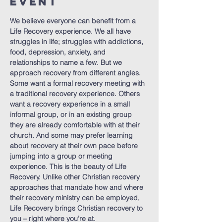
Event
We believe everyone can benefit from a 
Life Recovery experience. We all have 
struggles in life; struggles with addictions, 
food, depression, anxiety, and 
relationships to name a few. But we 
approach recovery from different angles. 
Some want a formal recovery meeting with 
a traditional recovery experience. Others 
want a recovery experience in a small 
informal group, or in an existing group 
they are already comfortable with at their 
church. And some may prefer learning 
about recovery at their own pace before 
jumping into a group or meeting 
experience. This is the beauty of Life 
Recovery. Unlike other Christian recovery 
approaches that mandate how and where 
their recovery ministry can be employed, 
Life Recovery brings Christian recovery to 
you – right where you’re at.