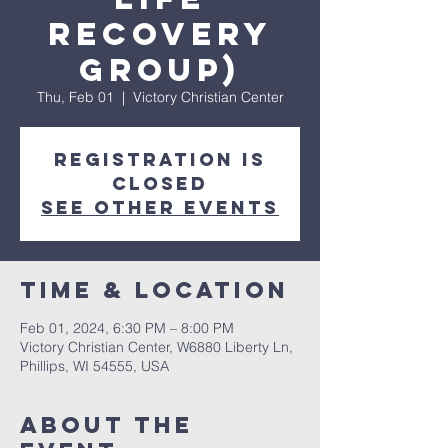
Recovery
Group)
Thu, Feb 01
  |  
Victory Christian Center
Registration is
closed
See other events
Time & Location
Feb 01, 2024, 6:30 PM – 8:00 PM
Victory Christian Center, W6880 Liberty Ln,
Phillips, WI 54555, USA
About The