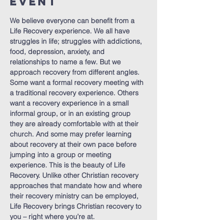
Event
We believe everyone can benefit from a 
Life Recovery experience. We all have 
struggles in life; struggles with addictions, 
food, depression, anxiety, and 
relationships to name a few. But we 
approach recovery from different angles. 
Some want a formal recovery meeting with 
a traditional recovery experience. Others 
want a recovery experience in a small 
informal group, or in an existing group 
they are already comfortable with at their 
church. And some may prefer learning 
about recovery at their own pace before 
jumping into a group or meeting 
experience. This is the beauty of Life 
Recovery. Unlike other Christian recovery 
approaches that mandate how and where 
their recovery ministry can be employed, 
Life Recovery brings Christian recovery to 
you – right where you’re at.