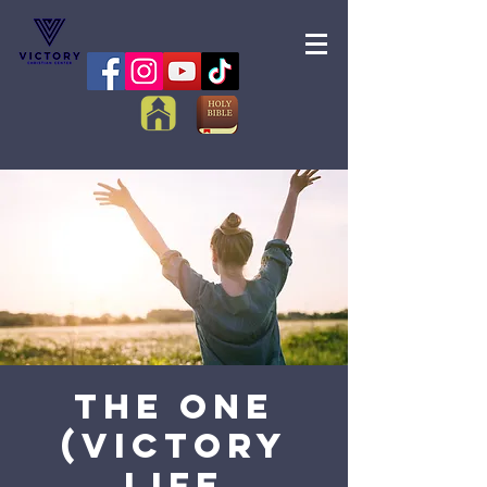
The One
(Victory
Life