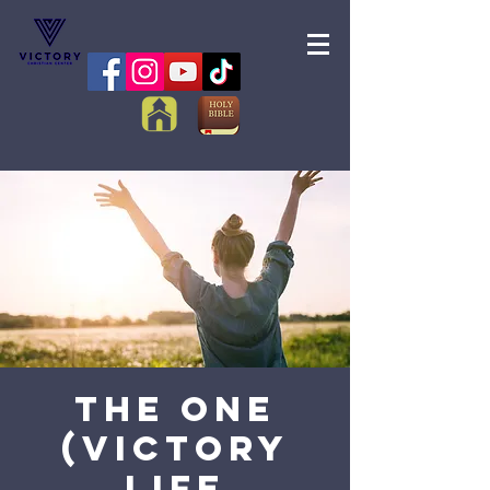
The One
(Victory
Life