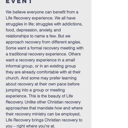
Event
We believe everyone can benefit from a 
Life Recovery experience. We all have 
struggles in life; struggles with addictions, 
food, depression, anxiety, and 
relationships to name a few. But we 
approach recovery from different angles. 
Some want a formal recovery meeting with 
a traditional recovery experience. Others 
want a recovery experience in a small 
informal group, or in an existing group 
they are already comfortable with at their 
church. And some may prefer learning 
about recovery at their own pace before 
jumping into a group or meeting 
experience. This is the beauty of Life 
Recovery. Unlike other Christian recovery 
approaches that mandate how and where 
their recovery ministry can be employed, 
Life Recovery brings Christian recovery to 
you – right where you’re at.