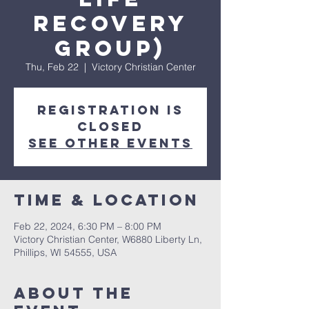
Recovery
Group)
Thu, Feb 22
  |  
Victory Christian Center
Registration is
closed
See other events
Time & Location
Feb 22, 2024, 6:30 PM – 8:00 PM
Victory Christian Center, W6880 Liberty Ln,
Phillips, WI 54555, USA
About The