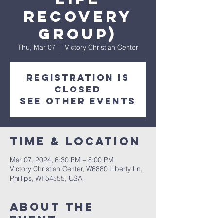
Recovery
Group)
Thu, Mar 07
  |  
Victory Christian Center
Registration is
closed
See other events
Time & Location
Mar 07, 2024, 6:30 PM – 8:00 PM
Victory Christian Center, W6880 Liberty Ln,
Phillips, WI 54555, USA
About The