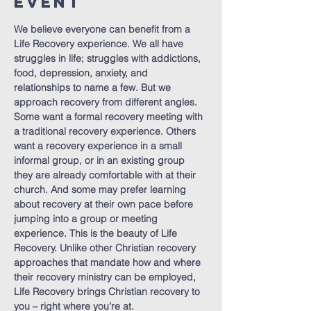
Event
We believe everyone can benefit from a 
Life Recovery experience. We all have 
struggles in life; struggles with addictions, 
food, depression, anxiety, and 
relationships to name a few. But we 
approach recovery from different angles. 
Some want a formal recovery meeting with 
a traditional recovery experience. Others 
want a recovery experience in a small 
informal group, or in an existing group 
they are already comfortable with at their 
church. And some may prefer learning 
about recovery at their own pace before 
jumping into a group or meeting 
experience. This is the beauty of Life 
Recovery. Unlike other Christian recovery 
approaches that mandate how and where 
their recovery ministry can be employed, 
Life Recovery brings Christian recovery to 
you – right where you’re at.