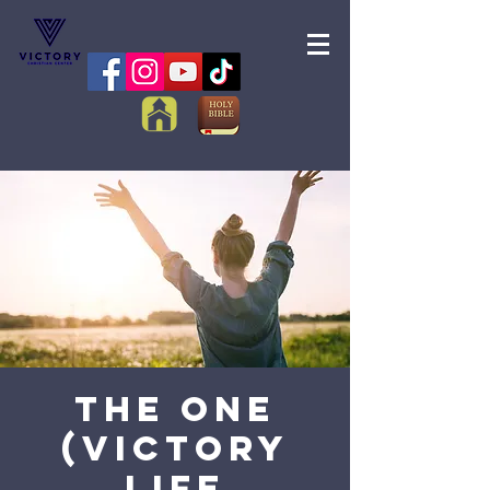
The One
(Victory
Life