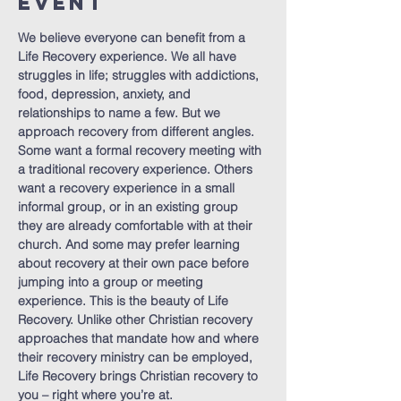
Event
We believe everyone can benefit from a 
Life Recovery experience. We all have 
struggles in life; struggles with addictions, 
food, depression, anxiety, and 
relationships to name a few. But we 
approach recovery from different angles. 
Some want a formal recovery meeting with 
a traditional recovery experience. Others 
want a recovery experience in a small 
informal group, or in an existing group 
they are already comfortable with at their 
church. And some may prefer learning 
about recovery at their own pace before 
jumping into a group or meeting 
experience. This is the beauty of Life 
Recovery. Unlike other Christian recovery 
approaches that mandate how and where 
their recovery ministry can be employed, 
Life Recovery brings Christian recovery to 
you – right where you’re at.