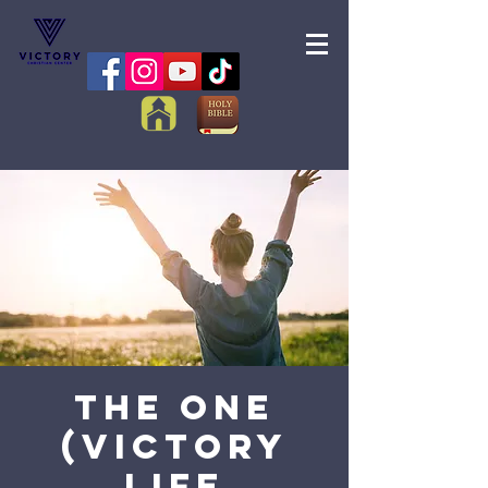
The One
(Victory
Life