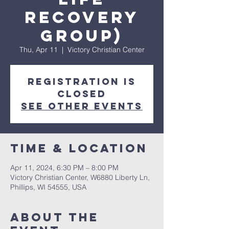
Recovery
Group)
Thu, Apr 11
  |  
Victory Christian Center
Registration is
closed
See other events
Time & Location
Apr 11, 2024, 6:30 PM – 8:00 PM
Victory Christian Center, W6880 Liberty Ln,
Phillips, WI 54555, USA
About The