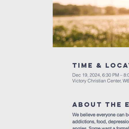
Time & Loca
Dec 19, 2024, 6:30 PM – 8
Victory Christian Center, W
About The 
We believe everyone can ben
addictions, food, depressio
angles. Some want a formal 