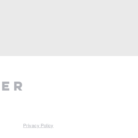
ter
Privacy Policy