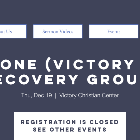
ut Us
Sermon Videos
Events
 One (Victory 
ecovery Grou
Thu, Dec 19
  |  
Victory Christian Center
Registration is closed
See other events