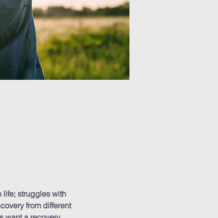
ife; struggles with 
covery from different 
s want a recovery 