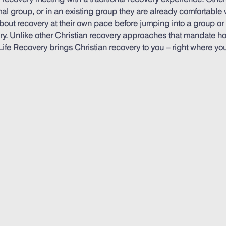
al group, or in an existing group they are already comfortable w
out recovery at their own pace before jumping into a group or
ery. Unlike other Christian recovery approaches that mandate h
ife Recovery brings Christian recovery to you – right where you’