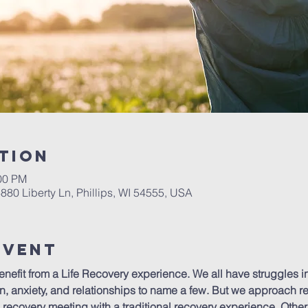
tion
:00 PM
6880 Liberty Ln, Phillips, WI 54555, USA
Event
efit from a Life Recovery experience. We all have struggles in l
n, anxiety, and relationships to name a few. But we approach re
recovery meeting with a traditional recovery experience. Other