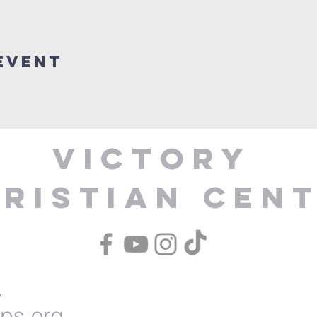
Event
Victory
ristian Cen
1
ips.org