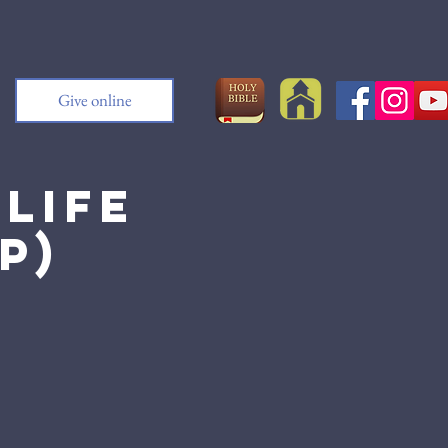
Give online
Life
p)