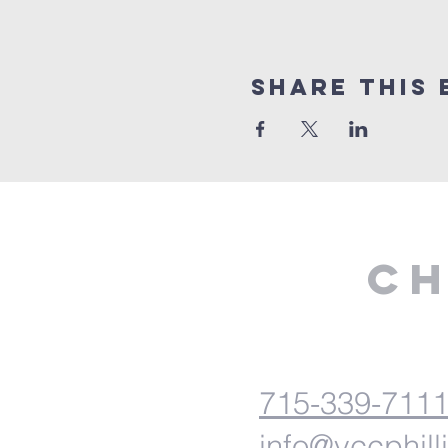
Share This 
Ch
715-339-711
info@vccphill