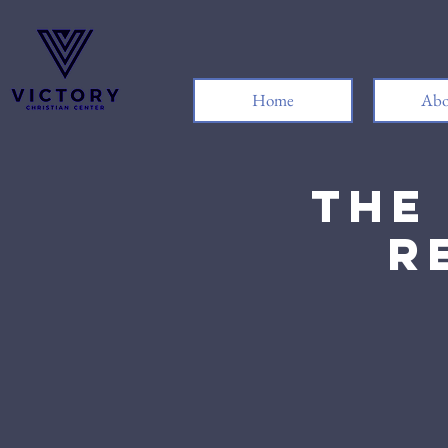
Home
Abo
The
R