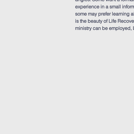
experience in a small inform
some may prefer learning ab
is the beauty of Life Recov
ministry can be employed, L