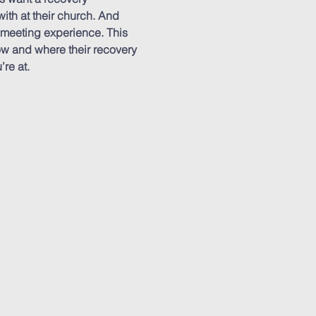
ith at their church. And 
 meeting experience. This 
ow and where their recovery 
re at.