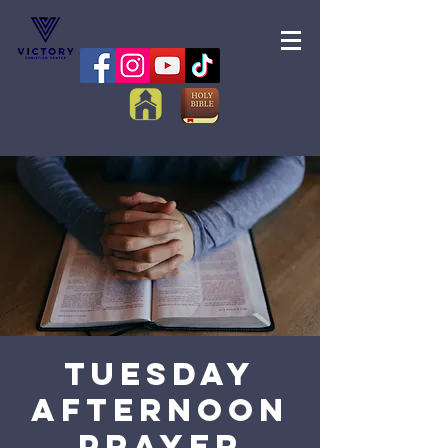
Tuesday
Afternoon
Prayer