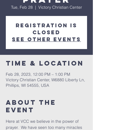
Tue, Feb 28
  |  
Victory Christian Center
Registration is
closed
See other events
Time & Location
Feb 28, 2023, 12:00 PM – 1:00 PM
Victory Christian Center, W6880 Liberty Ln,
Phillips, WI 54555, USA
About The
Event
Here at VCC we believe in the power of 
prayer.  We have seen too many miracles 