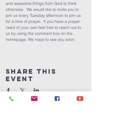
and awesome things from God to think 
otherwise.  We would like to invite you to 
join us every Tuesday afternoon to join us 
for a time of prayer.  If you have a prayer 
need of your own feel free to reach out to 
us by using the comment box on the 
homepage. We hope to see you soon.
Share This
Event
Victory
Christian
Center