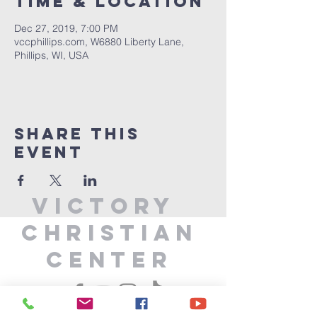
Time & Location
Dec 27, 2019, 7:00 PM
vccphillips.com, W6880 Liberty Lane,
Phillips, WI, USA
Share This
Event
Victory
Christian
Center