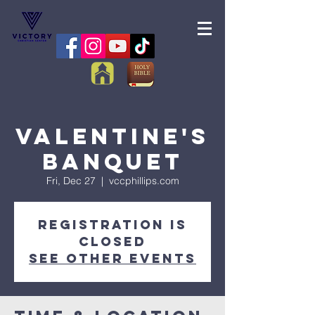
Valentine's
Banquet
Fri, Dec 27
  |  
vccphillips.com
Registration is
Closed
See other events