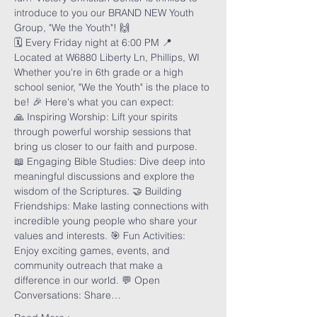
introduce to you our BRAND NEW Youth 
Group, "We the Youth"! 🙌
🗓️ Every Friday night at 6:00 PM 📍 
Located at W6880 Liberty Ln, Phillips, WI
Whether you're in 6th grade or a high 
school senior, "We the Youth" is the place to 
be! 🎉 Here's what you can expect:
🙏 Inspiring Worship: Lift your spirits 
through powerful worship sessions that 
bring us closer to our faith and purpose. 
📖 Engaging Bible Studies: Dive deep into 
meaningful discussions and explore the 
wisdom of the Scriptures. 🤝 Building 
Friendships: Make lasting connections with 
incredible young people who share your 
values and interests. 🎯 Fun Activities: 
Enjoy exciting games, events, and 
community outreach that make a 
difference in our world. 💬 Open 
Conversations: Share…