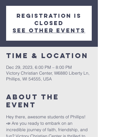
Registration is
closed
See other events
Time & Location
Dec 29, 2023, 6:00 PM – 8:00 PM
Victory Christian Center, W6880 Liberty Ln,
Phillips, WI 54555, USA
About The
Event
Hey there, awesome students of Phillips! 
📣 Are you ready to embark on an 
incredible journey of faith, friendship, and 
fun? Victory Christian Center is thrilled to 