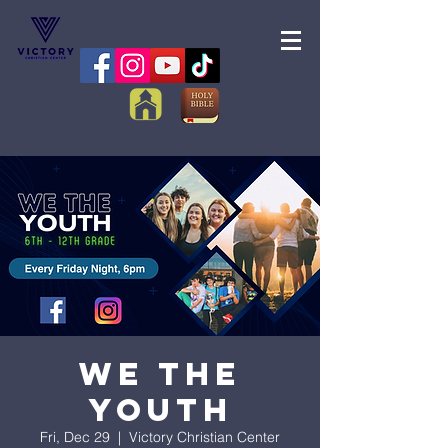
We the
Youth
Fri, Dec 29
  |  
Victory Christian Center