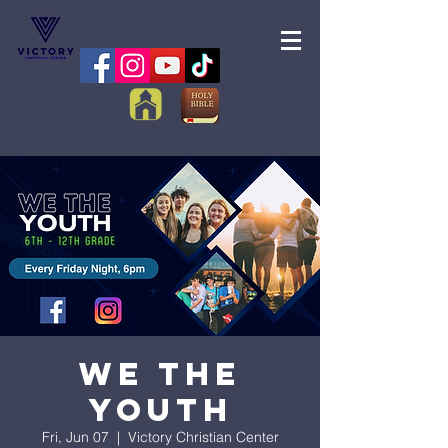
We the
Youth
Fri, Jun 07
  |  
Victory Christian Center