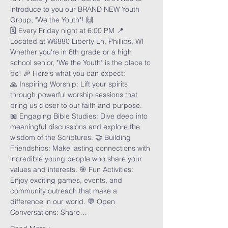
introduce to you our BRAND NEW Youth 
Group, "We the Youth"! 🙌
🗓️ Every Friday night at 6:00 PM 📍 
Located at W6880 Liberty Ln, Phillips, WI
Whether you're in 6th grade or a high 
school senior, "We the Youth" is the place to 
be! 🎉 Here's what you can expect:
🙏 Inspiring Worship: Lift your spirits 
through powerful worship sessions that 
bring us closer to our faith and purpose. 
📖 Engaging Bible Studies: Dive deep into 
meaningful discussions and explore the 
wisdom of the Scriptures. 🤝 Building 
Friendships: Make lasting connections with 
incredible young people who share your 
values and interests. 🎯 Fun Activities: 
Enjoy exciting games, events, and 
community outreach that make a 
difference in our world. 💬 Open 
Conversations: Share…