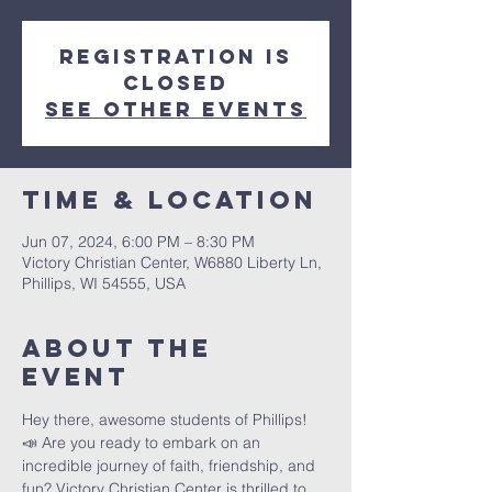
Registration is
closed
See other events
Time & Location
Jun 07, 2024, 6:00 PM – 8:30 PM
Victory Christian Center, W6880 Liberty Ln,
Phillips, WI 54555, USA
About The
Event
Hey there, awesome students of Phillips! 
📣 Are you ready to embark on an 
incredible journey of faith, friendship, and 
fun? Victory Christian Center is thrilled to 