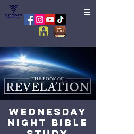
Wednesday
Night Bible
Study