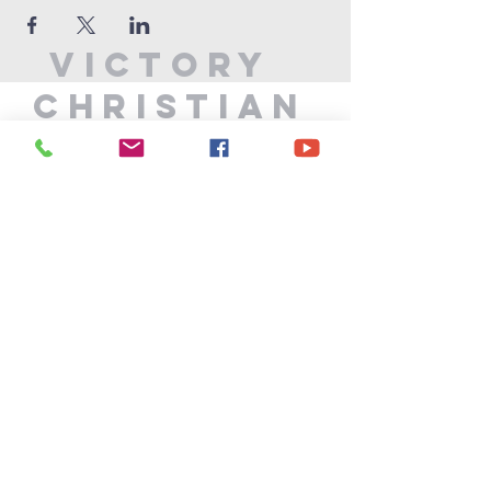
Victory
Christian
Center
715-339-7111
info@vccphillips.org
W6880 Liberty Lane
Phillips, WI 54555
Privacy Policy