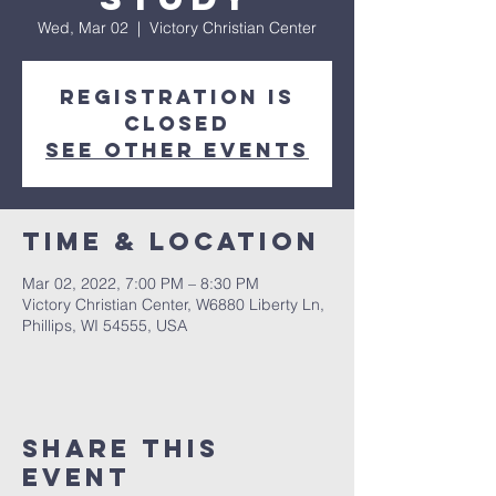
Wed, Mar 02
  |  
Victory Christian Center
Registration is
closed
See other events
Time & Location
Mar 02, 2022, 7:00 PM – 8:30 PM
Victory Christian Center, W6880 Liberty Ln,
Phillips, WI 54555, USA
Share This
Event