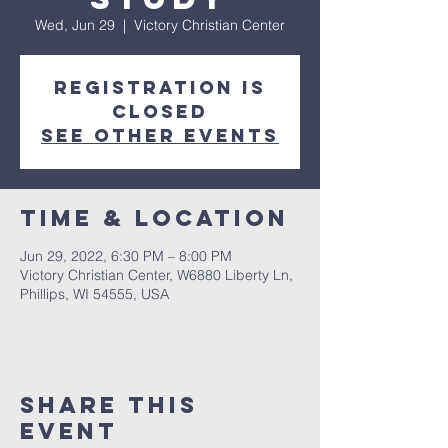
Wed, Jun 29
  |  
Victory Christian Center
Registration is
closed
See other events
Time & Location
Jun 29, 2022, 6:30 PM – 8:00 PM
Victory Christian Center, W6880 Liberty Ln,
Phillips, WI 54555, USA
Share This
Event