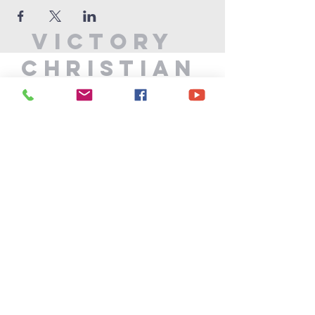
Victory
Christian
Center
715-339-7111
info@vccphillips.org
W6880 Liberty Lane
Phillips, WI 54555
Privacy Policy