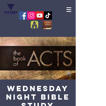
Wednesday
Night Bible
Study