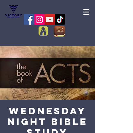
Wednesday
Night Bible
Study