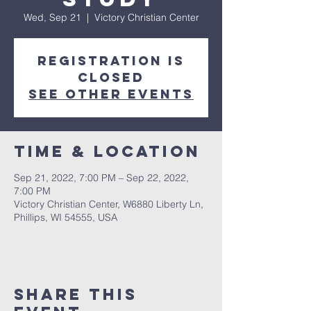
Wed, Sep 21
  |  
Victory Christian Center
Registration is
closed
See other events
Time & Location
Sep 21, 2022, 7:00 PM – Sep 22, 2022,
7:00 PM
Victory Christian Center, W6880 Liberty Ln,
Phillips, WI 54555, USA
Share This