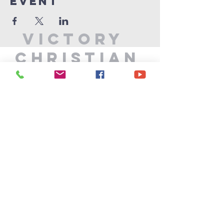
Event
Victory
Christian
Center
715-339-7111
info@vccphillips.org
W6880 Liberty Lane
Phillips, WI 54555
Privacy Policy