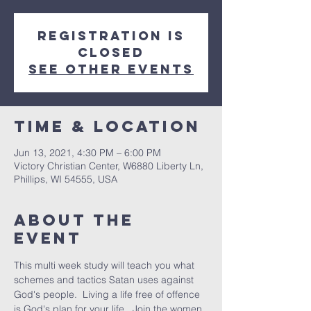
Registration is
Closed
See other events
Time & Location
Jun 13, 2021, 4:30 PM – 6:00 PM
Victory Christian Center, W6880 Liberty Ln,
Phillips, WI 54555, USA
About The
Event
This multi week study will teach you what 
schemes and tactics Satan uses against 
God's people.  Living a life free of offence 
is God's plan for your life.  Join the women 