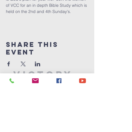
of VCC for an in depth Bible Study which is 
held on the 2nd and 4th Sunday's.
Share This
Event
Victory
Christian
Center
715-339-7111