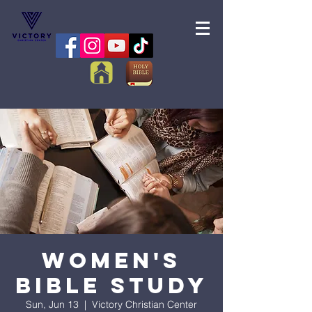
Women's
Bible Study
Sun, Jun 13
  |  
Victory Christian Center