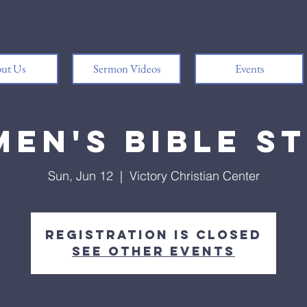
ut Us
Sermon Videos
Events
en's Bible S
Sun, Jun 12
  |  
Victory Christian Center
Registration is closed
See other events