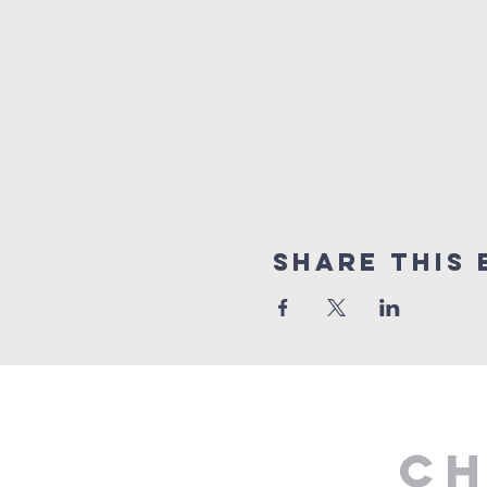
Share This 
Ch