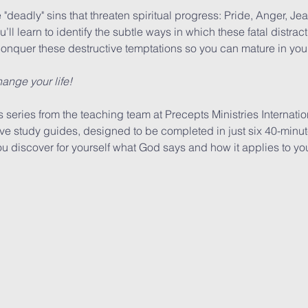
e "deadly" sins that threaten spiritual progress: Pride, Anger, Jea
ll learn to identify the subtle ways in which these fatal distract
onquer these destructive temptations so you can mature in your 
ange your life!
series from the teaching team at Precepts Ministries Internation
ive study guides, designed to be completed in just six 40-minut
 discover for yourself what God says and how it applies to you