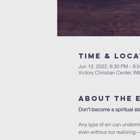
Time & Loca
Jun 12, 2022, 6:30 PM – 8:
Victory Christian Center, W
About The 
Don’t become a spiritual stat
Any type of sin can undermi
even without our realizing—t