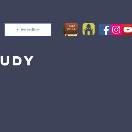
Give online
tudy