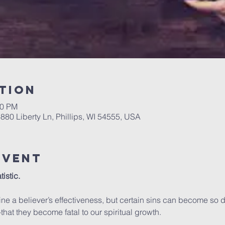
tion
00 PM
6880 Liberty Ln, Phillips, WI 54555, USA
Event
istic.
ne a believer’s effectiveness, but certain sins can become so 
hat they become fatal to our spiritual growth.
