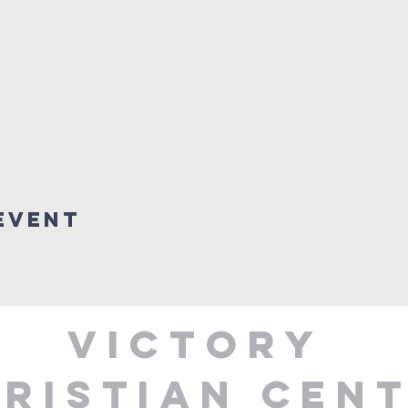
Event
Victory
ristian Cen