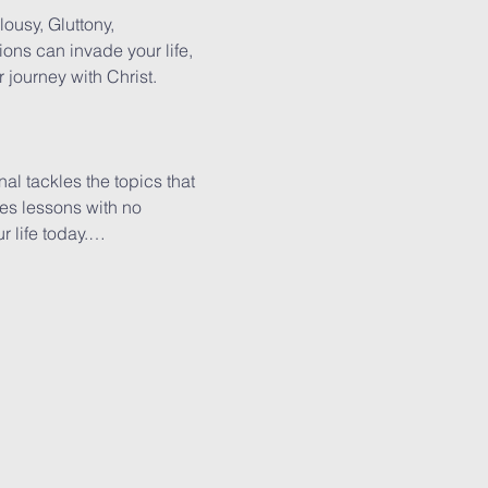
lousy, Gluttony, 
ions can invade your life, 
journey with Christ.

al tackles the topics that 
es lessons with no 
r life today.…