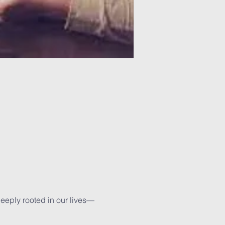
deeply rooted in our lives—