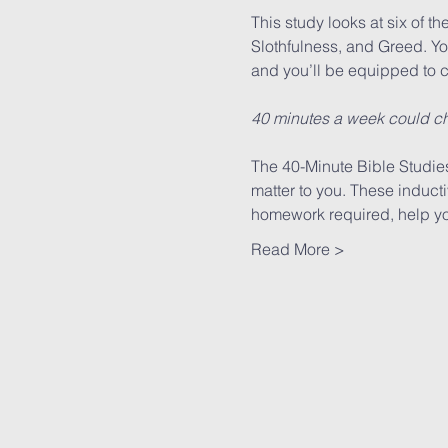
This study looks at six of th
Slothfulness, and Greed. You’
and you’ll be equipped to c
40 minutes a week could ch
The 40-Minute Bible Studies 
matter to you. These induct
homework required, help you
Read More >