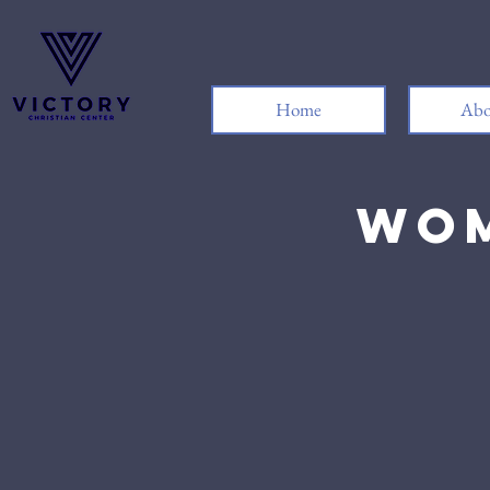
Home
Abo
Wom