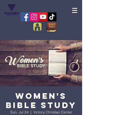
Women's
Bible Study
Sun, Jul 24
  |  
Victory Christian Center