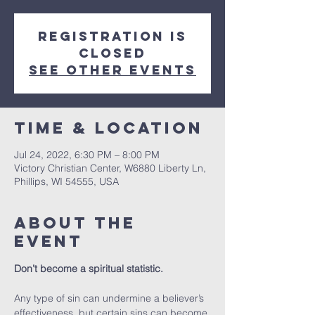
Registration is
closed
See other events
Time & Location
Jul 24, 2022, 6:30 PM – 8:00 PM
Victory Christian Center, W6880 Liberty Ln,
Phillips, WI 54555, USA
About The
Event
Don’t become a spiritual statistic.
Any type of sin can undermine a believer’s 
effectiveness, but certain sins can become 