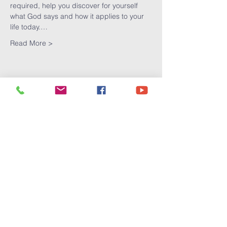
required, help you discover for yourself 
what God says and how it applies to your 
life today.…
Read More >
Share This
Event
Victory
Christian
Center