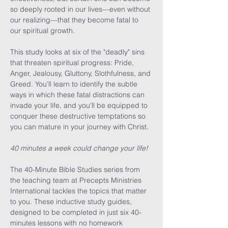
so deeply rooted in our lives—even without 
our realizing—that they become fatal to 
our spiritual growth.

This study looks at six of the "deadly" sins 
that threaten spiritual progress: Pride, 
Anger, Jealousy, Gluttony, Slothfulness, and 
Greed. You’ll learn to identify the subtle 
ways in which these fatal distractions can 
invade your life, and you’ll be equipped to 
conquer these destructive temptations so 
you can mature in your journey with Christ.

40 minutes a week could change your life!
The 40-Minute Bible Studies series from 
the teaching team at Precepts Ministries 
International tackles the topics that matter 
to you. These inductive study guides, 
designed to be completed in just six 40-
minutes lessons with no homework 