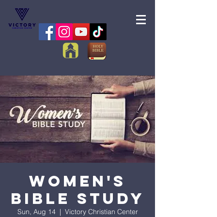
Women's
Bible Study
Sun, Aug 14
  |  
Victory Christian Center