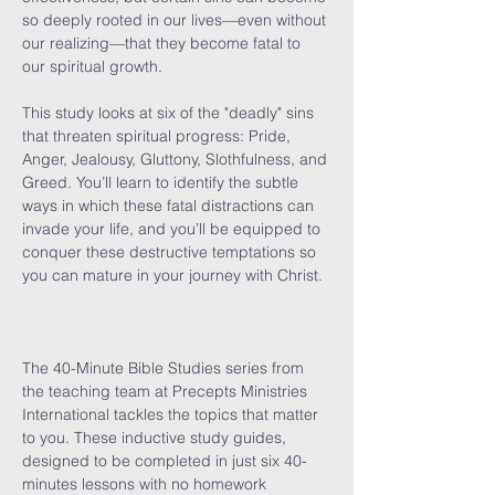
so deeply rooted in our lives—even without 
our realizing—that they become fatal to 
our spiritual growth.

This study looks at six of the "deadly" sins 
that threaten spiritual progress: Pride, 
Anger, Jealousy, Gluttony, Slothfulness, and 
Greed. You’ll learn to identify the subtle 
ways in which these fatal distractions can 
invade your life, and you’ll be equipped to 
conquer these destructive temptations so 
you can mature in your journey with Christ.

The 40-Minute Bible Studies series from 
the teaching team at Precepts Ministries 
International tackles the topics that matter 
to you. These inductive study guides, 
designed to be completed in just six 40-
minutes lessons with no homework 