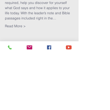
required, help you discover for yourself 
what God says and how it applies to your 
life today. With the leader’s note and Bible 
passages included right in the…
Read More >
Share This
Event
Victory
Christian
Center