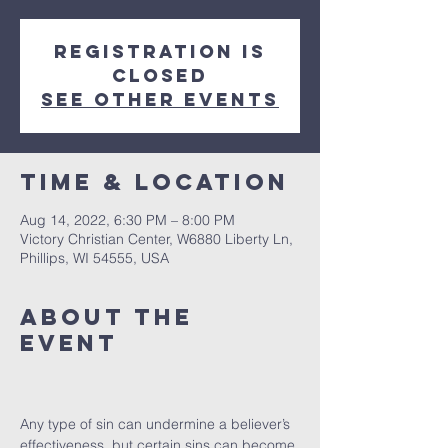
Registration is
closed
See other events
Time & Location
Aug 14, 2022, 6:30 PM – 8:00 PM
Victory Christian Center, W6880 Liberty Ln,
Phillips, WI 54555, USA
About The
Event
Any type of sin can undermine a believer’s 
effectiveness, but certain sins can become 