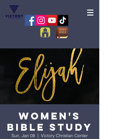
Women's
Bible Study
Sun, Jan 08
  |  
Victory Christian Center