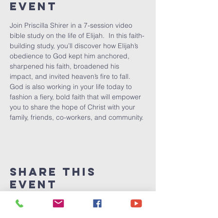
Event
Join Priscilla Shirer in a 7-session video 
bible study on the life of Elijah.  In this faith-
building study, you’ll discover how Elijah’s 
obedience to God kept him anchored, 
sharpened his faith, broadened his 
impact, and invited heaven’s fire to fall.  
God is also working in your life today to 
fashion a fiery, bold faith that will empower 
you to share the hope of Christ with your 
family, friends, co-workers, and community.
Share This
Event