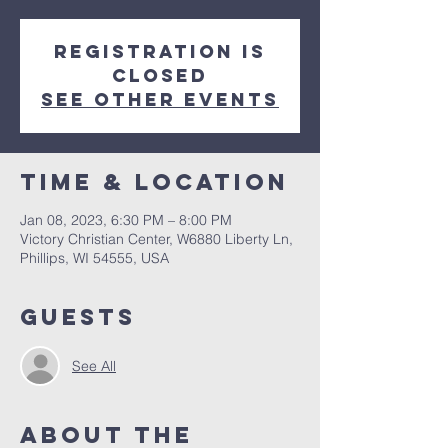
Registration is
closed
See other events
Time & Location
Jan 08, 2023, 6:30 PM – 8:00 PM
Victory Christian Center, W6880 Liberty Ln,
Phillips, WI 54555, USA
Guests
See All
About The