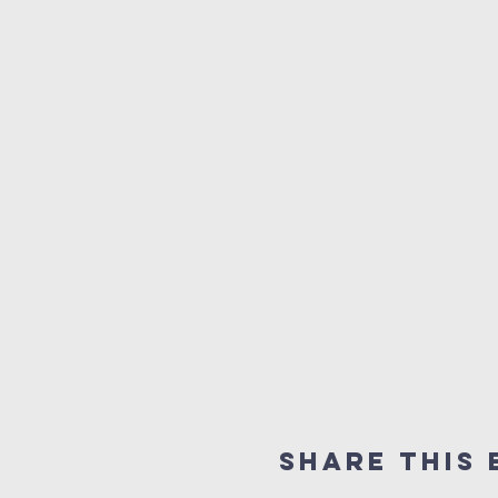
Share This 