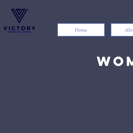
Home
Abo
Wom