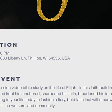
tion
00 PM
6880 Liberty Ln, Phillips, WI 54555, USA
Event
ession video bible study on the life of Elijah.  In this faith-buildi
od kept him anchored, sharpened his faith, broadened his impa
king in your life today to fashion a fiery, bold faith that will emp
ends, co-workers, and community.