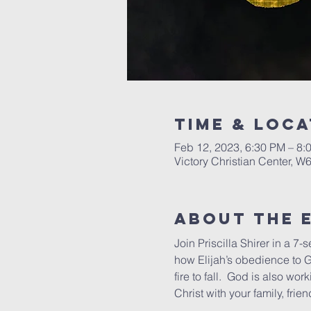
Time & Loca
Feb 12, 2023, 6:30 PM – 8:
Victory Christian Center, W
About The 
Join Priscilla Shirer in a 7-s
how Elijah’s obedience to G
fire to fall.  God is also wor
Christ with your family, fri