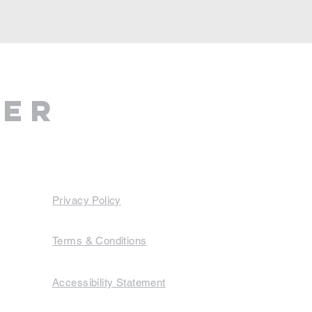
ter
Privacy Policy
Terms & Conditions
Accessibility Statement