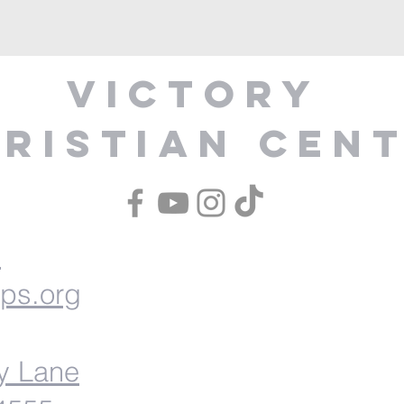
Victory
ristian Cen
1
ips.org
y Lane