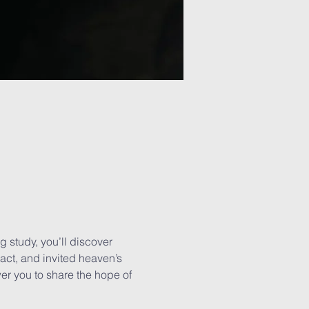
ng study, you’ll discover 
ct, and invited heaven’s 
ower you to share the hope of 