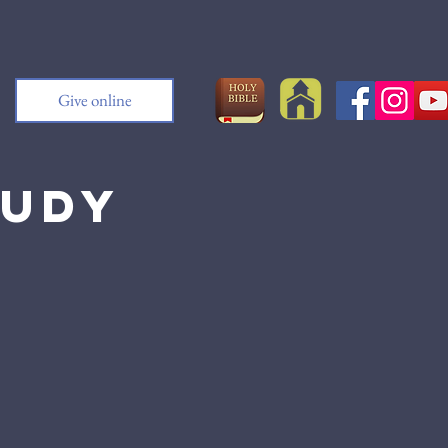
Give online
tudy