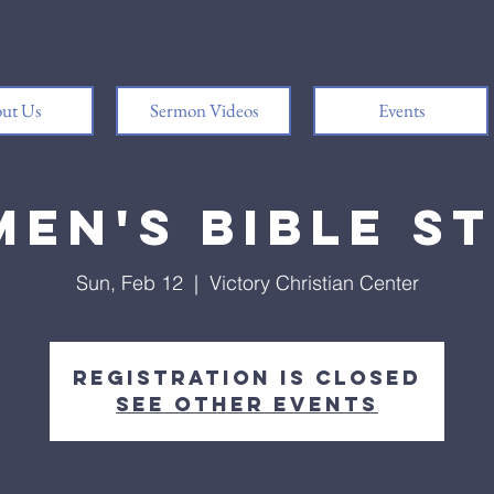
ut Us
Sermon Videos
Events
en's Bible S
Sun, Feb 12
  |  
Victory Christian Center
Registration is closed
See other events