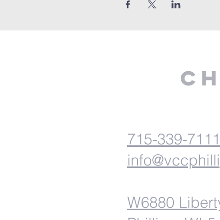
Ch
715-339-711
info@vccphill
W6880 Libert