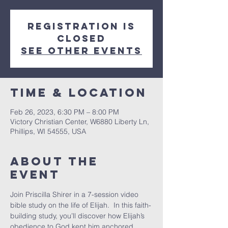
Registration is
closed
See other events
Time & Location
Feb 26, 2023, 6:30 PM – 8:00 PM
Victory Christian Center, W6880 Liberty Ln,
Phillips, WI 54555, USA
About The
Event
Join Priscilla Shirer in a 7-session video 
bible study on the life of Elijah.  In this faith-
building study, you’ll discover how Elijah’s 
obedience to God kept him anchored, 