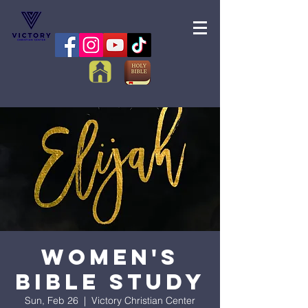
Women's
Bible Study
Sun, Feb 26
  |  
Victory Christian Center