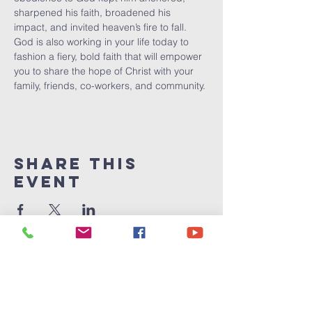
sharpened his faith, broadened his 
impact, and invited heaven’s fire to fall.  
God is also working in your life today to 
fashion a fiery, bold faith that will empower 
you to share the hope of Christ with your 
family, friends, co-workers, and community.
Share This
Event
Victory
Christian
Center